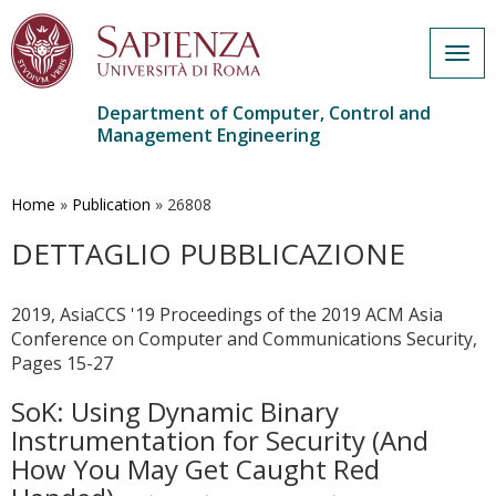
Togg
navig
Department of Computer, Control and
Management Engineering
Skip
to
main
Home
»
Publication
»
26808
content
DETTAGLIO PUBBLICAZIONE
2019, AsiaCCS '19 Proceedings of the 2019 ACM Asia
Conference on Computer and Communications Security,
Pages 15-27
SoK: Using Dynamic Binary
Instrumentation for Security (And
How You May Get Caught Red