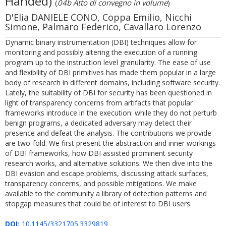
Handed)
(
04b Atto di convegno in volume
)
D'Elia DANIELE CONO, Coppa Emilio, Nicchi
Simone, Palmaro Federico, Cavallaro Lorenzo
Dynamic binary instrumentation (DBI) techniques allow for
monitoring and possibly altering the execution of a running
program up to the instruction level granularity. The ease of use
and flexibility of DBI primitives has made them popular in a large
body of research in different domains, including software security.
Lately, the suitability of DBI for security has been questioned in
light of transparency concerns from artifacts that popular
frameworks introduce in the execution: while they do not perturb
benign programs, a dedicated adversary may detect their
presence and defeat the analysis. The contributions we provide
are two-fold. We first present the abstraction and inner workings
of DBI frameworks, how DBI assisted prominent security
research works, and alternative solutions. We then dive into the
DBI evasion and escape problems, discussing attack surfaces,
transparency concerns, and possible mitigations. We make
available to the community a library of detection patterns and
stopgap measures that could be of interest to DBI users.
DOI:
10.1145/3321705.3329819