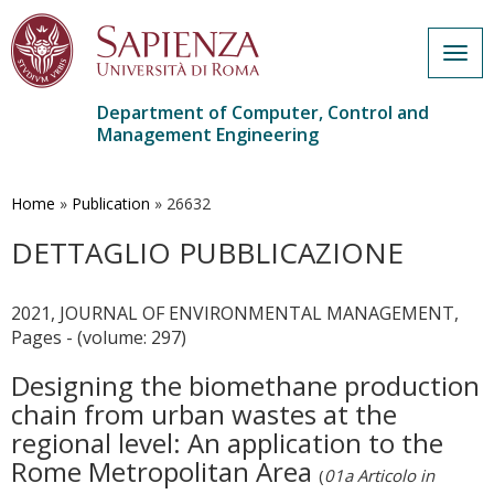
Togg
navig
Department of Computer, Control and
Management Engineering
Skip
to
main
Home
»
Publication
»
26632
content
DETTAGLIO PUBBLICAZIONE
2021, JOURNAL OF ENVIRONMENTAL MANAGEMENT,
Pages - (volume: 297)
Designing the biomethane production
chain from urban wastes at the
regional level: An application to the
Rome Metropolitan Area
(
01a Articolo in