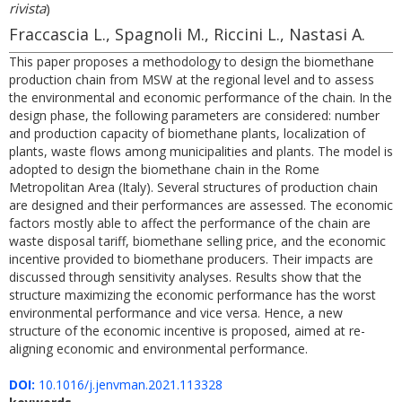
rivista
)
Fraccascia L., Spagnoli M., Riccini L., Nastasi A.
This paper proposes a methodology to design the biomethane
production chain from MSW at the regional level and to assess
the environmental and economic performance of the chain. In the
design phase, the following parameters are considered: number
and production capacity of biomethane plants, localization of
plants, waste flows among municipalities and plants. The model is
adopted to design the biomethane chain in the Rome
Metropolitan Area (Italy). Several structures of production chain
are designed and their performances are assessed. The economic
factors mostly able to affect the performance of the chain are
waste disposal tariff, biomethane selling price, and the economic
incentive provided to biomethane producers. Their impacts are
discussed through sensitivity analyses. Results show that the
structure maximizing the economic performance has the worst
environmental performance and vice versa. Hence, a new
structure of the economic incentive is proposed, aimed at re-
aligning economic and environmental performance.
DOI:
10.1016/j.jenvman.2021.113328