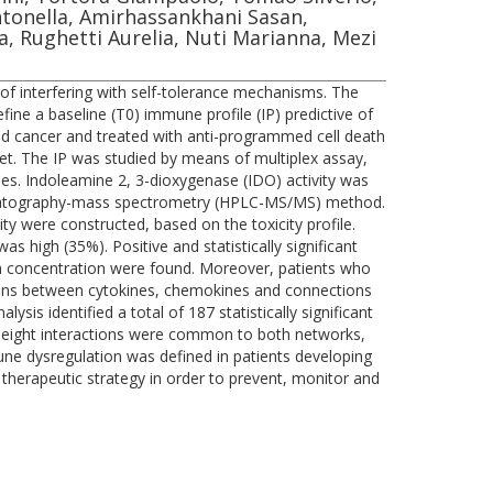
Antonella, Amirhassankhani Sasan,
ara, Rughetti Aurelia, Nuti Marianna, Mezi
of interfering with self-tolerance mechanisms. The
ine a baseline (T0) immune profile (IP) predictive of
ced cancer and treated with anti-programmed cell death
set. The IP was studied by means of multiplex assay,
es. Indoleamine 2, 3-dioxygenase (IDO) activity was
omatography-mass spectrometry (HPLC-MS/MS) method.
y were constructed, based on the toxicity profile.
s high (35%). Positive and statistically significant
 concentration were found. Moreover, patients who
ctions between cytokines, chemokines and connections
is identified a total of 187 statistically significant
inety-eight interactions were common to both networks,
une dysregulation was defined in patients developing
d therapeutic strategy in order to prevent, monitor and