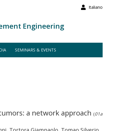
Italiano
ement Engineering
DIA
SEMINARS & EVENTS
id tumors: a network approach
(
01a
vanni, Tortora Giampaolo, Tomao Silverio,