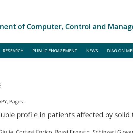
ment of Computer, Control and Manag
RESEARCH
PUBLIC ENGAGEMENT
NEWS
DIAG ON ME
E
Y, Pages -
uble profile in patients affected by sol
i Giulia, Cortesi Enrico, Rossi Ernesto, Schinzari Gio