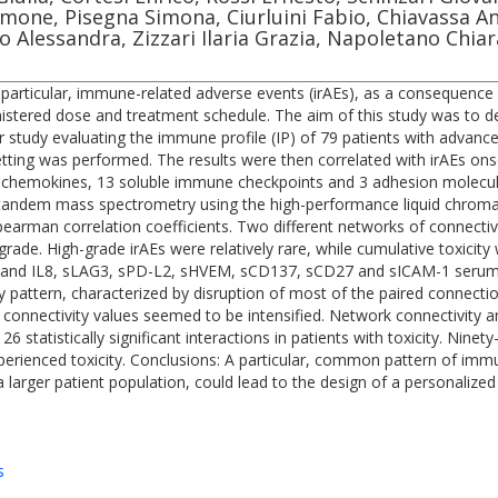
Simone, Pisegna Simona, Ciurluini Fabio, Chiavassa 
ppo Alessandra, Zizzari Ilaria Grazia, Napoletano Chi
particular, immune-related adverse events (irAEs), as a consequence 
nistered dose and treatment schedule. The aim of this study was to def
 study evaluating the immune profile (IP) of 79 patients with advan
 setting was performed. The results were then correlated with irAEs on
, 5 chemokines, 13 soluble immune checkpoints and 3 adhesion molecul
-tandem mass spectrometry using the high-performance liquid chr
arman correlation coefficients. Two different networks of connectivit
de. High-grade irAEs were relatively rare, while cumulative toxicity wa
P10 and IL8, sLAG3, sPD-L2, sHVEM, sCD137, sCD27 and sICAM-1 serum
ty pattern, characterized by disruption of most of the paired conne
nectivity values seemed to be intensified. Network connectivity analys
 126 statistically significant interactions in patients with toxicity. N
xperienced toxicity. Conclusions: A particular, common pattern of imm
 a larger patient population, could lead to the design of a personalize
s