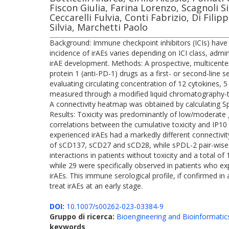
Fiscon Giulia, Farina Lorenzo, Scagnoli 
Ceccarelli Fulvia, Conti Fabrizio, Di Fili
Silvia, Marchetti Paolo
Background: Immune checkpoint inhibitors (ICIs) have 
incidence of irAEs varies depending on ICI class, admi
irAE development. Methods: A prospective, multicenter
protein 1 (anti-PD-1) drugs as a first- or second-line
evaluating circulating concentration of 12 cytokines
measured through a modified liquid chromatography
A connectivity heatmap was obtained by calculating Spe
Results: Toxicity was predominantly of low/moderate gra
correlations between the cumulative toxicity and I
experienced irAEs had a markedly different connectivi
of sCD137, sCD27 and sCD28, while sPDL-2 pair-wise con
interactions in patients without toxicity and a total of
while 29 were specifically observed in patients who e
irAEs. This immune serological profile, if confirmed in
treat irAEs at an early stage.
DOI:
10.1007/s00262-023-03384-9
Gruppo di ricerca:
Bioengineering and Bioinformatic
keywords