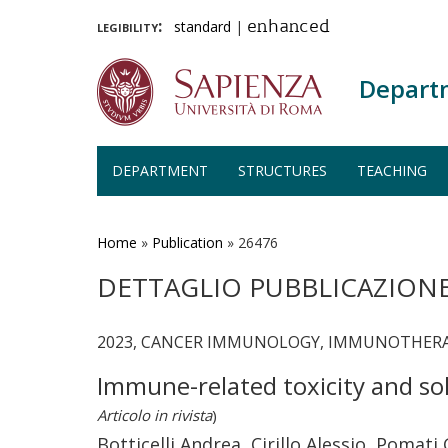
legibility:
standard
|
enhanced
Depart
DEPARTMENT
STRUCTURES
TEACHING
Skip
to
main
Home
»
Publication
»
26476
content
DETTAGLIO PUBBLICAZION
2023, CANCER IMMUNOLOGY, IMMUNOTHERAP
Immune-related toxicity and sol
Articolo in rivista
)
Botticelli Andrea, Cirillo Alessio, Pomat