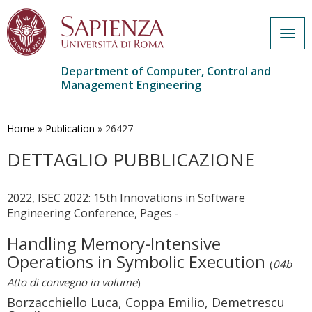
Togg
navig
Department of Computer, Control and
Management Engineering
Skip
to
main
Home
»
Publication
»
26427
content
DETTAGLIO PUBBLICAZIONE
2022, ISEC 2022: 15th Innovations in Software
Engineering Conference, Pages -
Handling Memory-Intensive
Operations in Symbolic Execution
(
04b
Atto di convegno in volume
)
Borzacchiello Luca, Coppa Emilio, Demetrescu