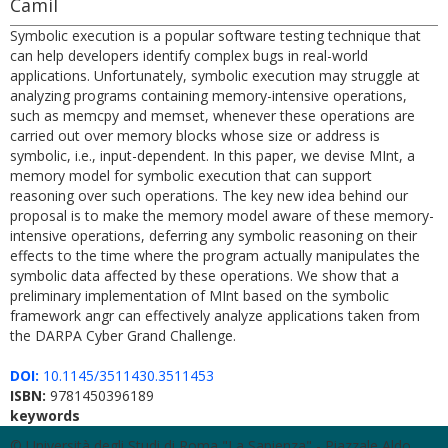
Camil
Symbolic execution is a popular software testing technique that
can help developers identify complex bugs in real-world
applications. Unfortunately, symbolic execution may struggle at
analyzing programs containing memory-intensive operations,
such as memcpy and memset, whenever these operations are
carried out over memory blocks whose size or address is
symbolic, i.e., input-dependent. In this paper, we devise MInt, a
memory model for symbolic execution that can support
reasoning over such operations. The key new idea behind our
proposal is to make the memory model aware of these memory-
intensive operations, deferring any symbolic reasoning on their
effects to the time where the program actually manipulates the
symbolic data affected by these operations. We show that a
preliminary implementation of MInt based on the symbolic
framework angr can effectively analyze applications taken from
the DARPA Cyber Grand Challenge.
DOI:
10.1145/3511430.3511453
ISBN:
9781450396189
keywords
© Università degli Studi di Roma "La Sapienza" - Piazzale Aldo