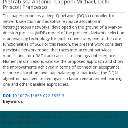
Pietrabissa Antonio, Capponi Michael, Delli
Priscoli Francesco
This paper proposes a deep-Q-network (DQN) controller for
network selection and adaptive resource allocation in
heterogeneous networks, developed on the ground of a Markov
decision process (MDP) model of the problem. Network selection
is an enabling technology for multi-connectivity, one of the core
functionalities of 5G. For this reason, the present work considers
a realistic network model that takes into account path-loss
models and intra-RAT (radio access technology) interference.
Numerical simulations validate the proposed approach and show
the improvements achieved in terms of connection acceptance,
resource allocation, and load balancing. In particular, the DQN
algorithm has been tested against classic reinforcement learning
one and other baseline approaches.
DOI:
10.1007/s11633-022-1326-3
keywords
© Università degli Studi di Roma "La Sapienza" - Piazzale Aldo
Moro 5, 00185 Roma