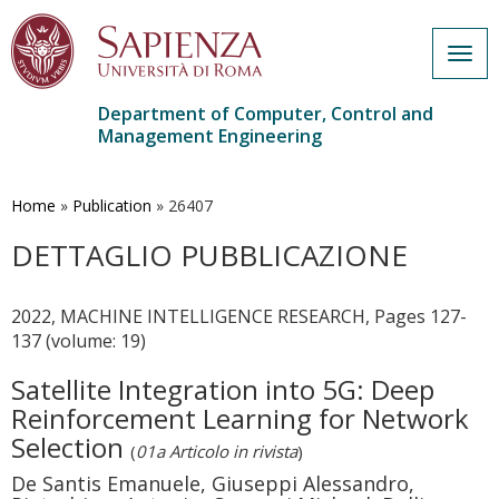
Togg
navig
Department of Computer, Control and
Management Engineering
Skip
to
main
Home
»
Publication
»
26407
content
DETTAGLIO PUBBLICAZIONE
2022, MACHINE INTELLIGENCE RESEARCH, Pages 127-
137 (volume: 19)
Satellite Integration into 5G: Deep
Reinforcement Learning for Network
Selection
(
01a Articolo in rivista
)
De Santis Emanuele, Giuseppi Alessandro,