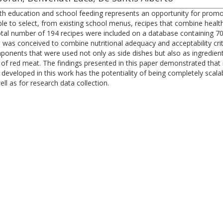
lth education and school feeding represents an opportunity for prom
ible to select, from existing school menus, recipes that combine heal
tal number of 194 recipes were included on a database containing 70 f
 was conceived to combine nutritional adequacy and acceptability crit
onents that were used not only as side dishes but also as ingredien
 of red meat. The findings presented in this paper demonstrated that i
eloped in this work has the potentiality of being completely scalable,
ll as for research data collection.