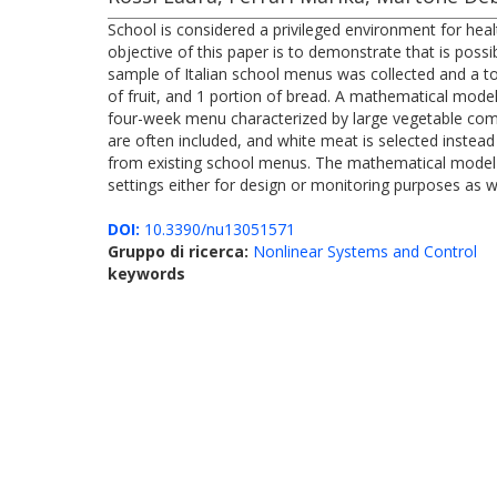
School is considered a privileged environment for hea
objective of this paper is to demonstrate that is poss
sample of Italian school menus was collected and a to
of fruit, and 1 portion of bread. A mathematical model
four-week menu characterized by large vegetable comp
are often included, and white meat is selected instead
from existing school menus. The mathematical model dev
settings either for design or monitoring purposes as we
DOI:
10.3390/nu13051571
Gruppo di ricerca:
Nonlinear Systems and Control
keywords