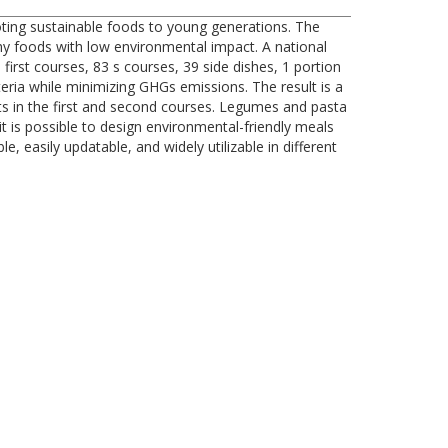
oting sustainable foods to young generations. The
thy foods with low environmental impact. A national
irst courses, 83 s courses, 39 side dishes, 1 portion
eria while minimizing GHGs emissions. The result is a
ts in the first and second courses. Legumes and pasta
t is possible to design environmental-friendly meals
 easily updatable, and widely utilizable in different