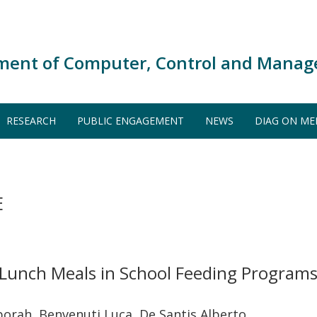
ment of Computer, Control and Manag
RESEARCH
PUBLIC ENGAGEMENT
NEWS
DIAG ON ME
E
Lunch Meals in School Feeding Programs:
borah, Benvenuti Luca, De Santis Alberto