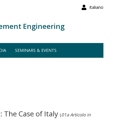
Italiano
ement Engineering
DIA
SEMINARS & EVENTS
 The Case of Italy
(
01a Articolo in