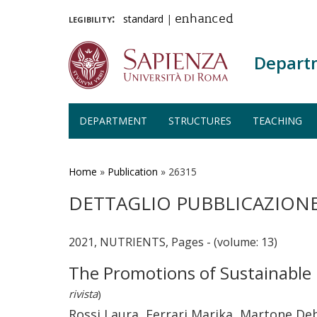
legibility:
standard
|
enhanced
Depart
DEPARTMENT
STRUCTURES
TEACHING
Skip
to
main
Home
»
Publication
»
26315
content
DETTAGLIO PUBBLICAZION
2021, NUTRIENTS, Pages - (volume: 13)
The Promotions of Sustainable 
rivista
)
Rossi Laura, Ferrari Marika, Martone De