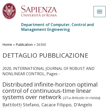
Togg
navig
Department of Computer, Control and
Management Engineering
Skip
to
main
Home
»
Publication
»
26300
content
DETTAGLIO PUBBLICAZIONE
2020, INTERNATIONAL JOURNAL OF ROBUST AND
NONLINEAR CONTROL, Pages -
Distributed infinite-horizon optimal
control of continuous-time linear
systems over network
(
01a Articolo in rivista
)
Battilotti Stefano, Cacace Filippo, D'Angelo