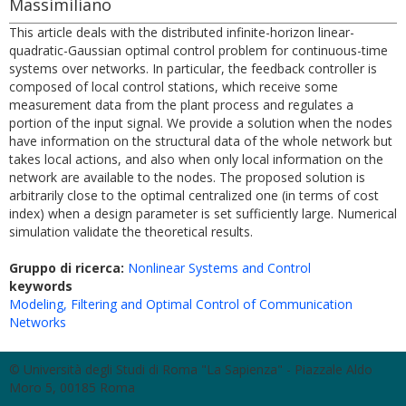
Massimiliano
This article deals with the distributed infinite-horizon linear-
quadratic-Gaussian optimal control problem for continuous-time
systems over networks. In particular, the feedback controller is
composed of local control stations, which receive some
measurement data from the plant process and regulates a
portion of the input signal. We provide a solution when the nodes
have information on the structural data of the whole network but
takes local actions, and also when only local information on the
network are available to the nodes. The proposed solution is
arbitrarily close to the optimal centralized one (in terms of cost
index) when a design parameter is set sufficiently large. Numerical
simulation validate the theoretical results.
Gruppo di ricerca:
Nonlinear Systems and Control
keywords
Modeling, Filtering and Optimal Control of Communication
Networks
© Università degli Studi di Roma "La Sapienza" - Piazzale Aldo
Moro 5, 00185 Roma