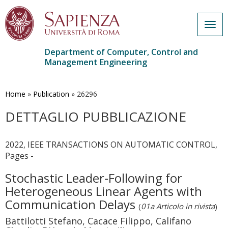
Togg
navig
Department of Computer, Control and
Management Engineering
Skip
to
main
Home
»
Publication
»
26296
content
DETTAGLIO PUBBLICAZIONE
2022, IEEE TRANSACTIONS ON AUTOMATIC CONTROL,
Pages -
Stochastic Leader-Following for
Heterogeneous Linear Agents with
Communication Delays
(
01a Articolo in rivista
)
Battilotti Stefano, Cacace Filippo, Califano