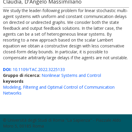
Claudia, D'Angelo Massimiliano
We study the leader-following problem for linear stochastic multi-
agent systems with uniform and constant communication delays
on directed or undirected graphs. We consider both the state
feedback and output feedback solutions. In the latter case, the
agents can be a set of heterogeneous linear systems. By
resorting to a new approach based on the scalar Lambert
equation we obtain a constructive design with less conservative
closed-form delay bounds. In particular, it is possible to
compensate arbitrarily large delays if the agents are not unstable.
DOI:
10.1109/TAC.2022.3225133
Gruppo di ricerca:
Nonlinear Systems and Control
keywords
Modeling, Filtering and Optimal Control of Communication
Networks
© Università degli Studi di Roma "La Sapienza" - Piazzale Aldo
Moro 5, 00185 Roma