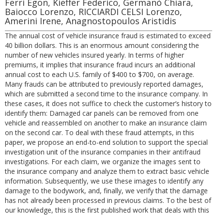
Ferri Egon, Kieffer Federico, Germanò Chiara,
Baiocco Lorenzo, RICCIARDI CELSI Lorenzo,
Amerini Irene, Anagnostopoulos Aristidis
The annual cost of vehicle insurance fraud is estimated to exceed
40 billion dollars. This is an enormous amount considering the
number of new vehicles insured yearly. In terms of higher
premiums, it implies that insurance fraud incurs an additional
annual cost to each U.S. family of $400 to $700, on average.
Many frauds can be attributed to previously reported damages,
which are submitted a second time to the insurance company. In
these cases, it does not suffice to check the customer’s history to
identify them: Damaged car panels can be removed from one
vehicle and reassembled on another to make an insurance claim
on the second car. To deal with these fraud attempts, in this
paper, we propose an end-to-end solution to support the special
investigation unit of the insurance companies in their antifraud
investigations. For each claim, we organize the images sent to
the insurance company and analyze them to extract basic vehicle
information. Subsequently, we use these images to identify any
damage to the bodywork, and, finally, we verify that the damage
has not already been processed in previous claims. To the best of
our knowledge, this is the first published work that deals with this