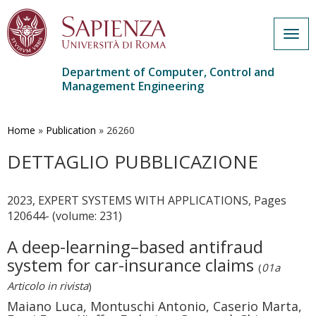
Togg
navig
Department of Computer, Control and
Management Engineering
Skip
to
main
Home
»
Publication
»
26260
content
DETTAGLIO PUBBLICAZIONE
2023, EXPERT SYSTEMS WITH APPLICATIONS, Pages
120644- (volume: 231)
A deep-learning–based antifraud
system for car-insurance claims
(
01a
Articolo in rivista
)
Maiano Luca, Montuschi Antonio, Caserio Marta,