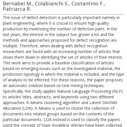
Bernabei M., Colabianchi S., Costantino F.,
Patriarca R.
The issue of defect detection is particularly important namely in
plant engineering, where it is crucial to ensure high-quality
production by minimizing the number of defective parts. In the
last years, the interest in the subject has grown a lot and the
methods and approaches proposed for defect recognition are
multiple. Therefore, when dealing with defect recognition
researchers are faced with an increasing number of articles that
slows them down in identifying the set of articles of their interest.
This work aims to provide a baseline classification of articles
based on emerging issues such as the investigated material, the
production typology in which the material is included, and the type
of analysis to be effected. For these reasons, the paper proposes
an automatic solution based on text mining techniques.
Specifically, the study applies Natural Language Processing (NLP)
to articles’ titles, abstracts, and keywords using two different
approaches: K-Means clustering algorithm and Latent Dirichlet
Allocation (LDA). K-Means is used to cluster the collection of
documents into related groups based on the contents of the
particular documents. LDA instead is used to classify the papers
using the concept of topic modeling. Articles have been collected