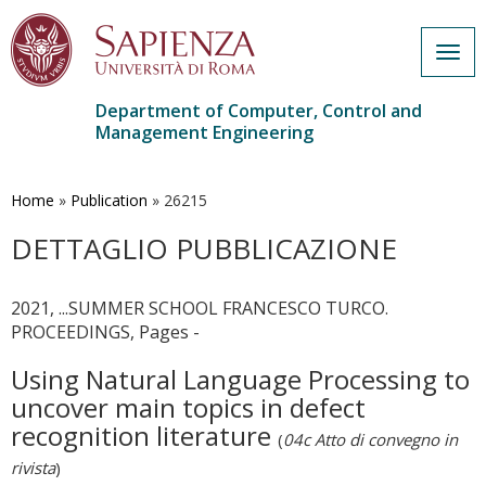
Togg
navig
Department of Computer, Control and
Management Engineering
Skip
to
main
Home
»
Publication
»
26215
content
DETTAGLIO PUBBLICAZIONE
2021, ...SUMMER SCHOOL FRANCESCO TURCO.
PROCEEDINGS, Pages -
Using Natural Language Processing to
uncover main topics in defect
recognition literature
(
04c Atto di convegno in
rivista
)