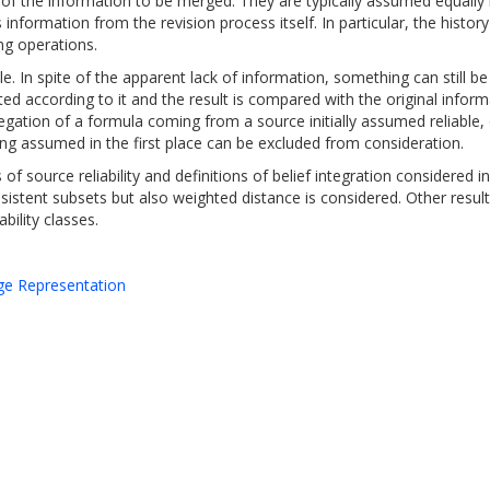
es of the information to be merged. They are typically assumed equally
s information from the revision process itself. In particular, the hist
ng operations.
. In spite of the apparent lack of information, something can still be
ated according to it and the result is compared with the original inform
negation of a formula coming from a source initially assumed reliable,
ring assumed in the first place can be excluded from consideration.
of source reliability and definitions of belief integration considered in
consistent subsets but also weighted distance is considered. Other resu
bility classes.
dge Representation