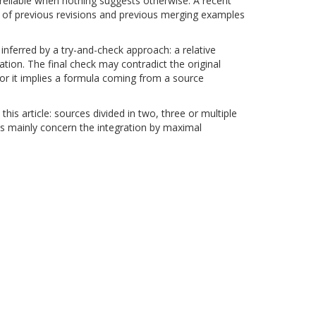
 reliable when nothing suggests otherwise. A recent
ory of previous revisions and previous merging examples
 inferred by a try-and-check approach: a relative
ation. The final check may contradict the original
 or it implies a formula coming from a source
 this article: sources divided in two, three or multiple
lts mainly concern the integration by maximal