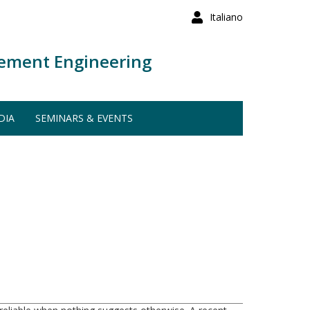
Italiano
ement Engineering
DIA
SEMINARS & EVENTS