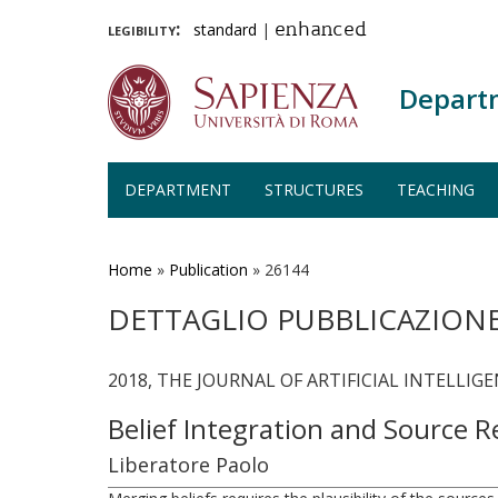
legibility:
standard
|
enhanced
Depart
DEPARTMENT
STRUCTURES
TEACHING
Skip
to
main
Home
»
Publication
»
26144
content
DETTAGLIO PUBBLICAZION
2018, THE JOURNAL OF ARTIFICIAL INTELLIGEN
Belief Integration and Source R
Liberatore Paolo