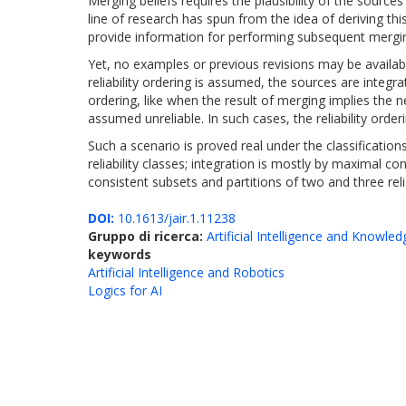
Merging beliefs requires the plausibility of the sourc
line of research has spun from the idea of deriving thi
provide information for performing subsequent mergi
Yet, no examples or previous revisions may be available
reliability ordering is assumed, the sources are integr
ordering, like when the result of merging implies the 
assumed unreliable. In such cases, the reliability orde
Such a scenario is proved real under the classifications 
reliability classes; integration is mostly by maximal 
consistent subsets and partitions of two and three relia
DOI:
10.1613/jair.1.11238
Gruppo di ricerca:
Artificial Intelligence and Knowle
keywords
Artificial Intelligence and Robotics
Logics for AI