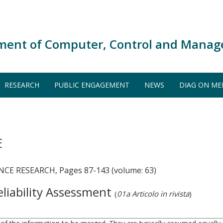
ment of Computer, Control and Manag
RESEARCH
PUBLIC ENGAGEMENT
NEWS
DIAG ON ME
E
CE RESEARCH, Pages 87-143 (volume: 63)
eliability Assessment
(
01a Articolo in rivista
)