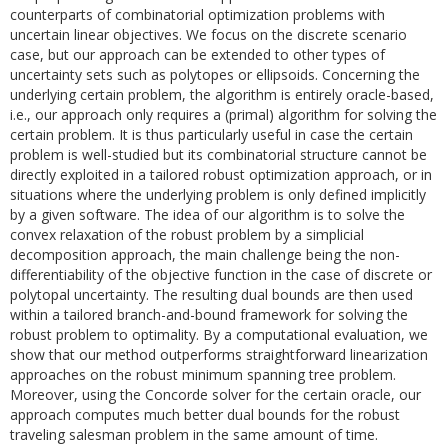
counterparts of combinatorial optimization problems with
uncertain linear objectives. We focus on the discrete scenario
case, but our approach can be extended to other types of
uncertainty sets such as polytopes or ellipsoids. Concerning the
underlying certain problem, the algorithm is entirely oracle-based,
i.e., our approach only requires a (primal) algorithm for solving the
certain problem. It is thus particularly useful in case the certain
problem is well-studied but its combinatorial structure cannot be
directly exploited in a tailored robust optimization approach, or in
situations where the underlying problem is only defined implicitly
by a given software. The idea of our algorithm is to solve the
convex relaxation of the robust problem by a simplicial
decomposition approach, the main challenge being the non-
differentiability of the objective function in the case of discrete or
polytopal uncertainty. The resulting dual bounds are then used
within a tailored branch-and-bound framework for solving the
robust problem to optimality. By a computational evaluation, we
show that our method outperforms straightforward linearization
approaches on the robust minimum spanning tree problem.
Moreover, using the Concorde solver for the certain oracle, our
approach computes much better dual bounds for the robust
traveling salesman problem in the same amount of time.