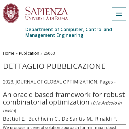
Togg
navig
Department of Computer, Control and
Management Engineering
Skip
to
main
Home
»
Publication
»
26063
content
DETTAGLIO PUBBLICAZIONE
2023, JOURNAL OF GLOBAL OPTIMIZATION, Pages -
An oracle-based framework for robust
combinatorial optimization
(
01a Articolo in
rivista
)
Bettiol E., Buchheim C., De Santis M., Rinaldi F.
We propose a general solution approach for min-max-robust