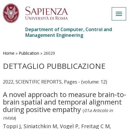
Togg
navig
Department of Computer, Control and
Management Engineering
Skip
to
main
Home
»
Publication
»
26029
content
DETTAGLIO PUBBLICAZIONE
2022, SCIENTIFIC REPORTS, Pages - (volume: 12)
A novel approach to measure brain-to-
brain spatial and temporal alignment
during positive empathy
(
01a Articolo in
rivista
)
Toppi J, Siniatchkin M, Vogel P, Freitag C M,