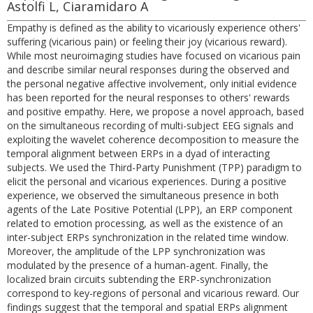
Astolfi L, Ciaramidaro A
Empathy is defined as the ability to vicariously experience others'
suffering (vicarious pain) or feeling their joy (vicarious reward).
While most neuroimaging studies have focused on vicarious pain
and describe similar neural responses during the observed and
the personal negative affective involvement, only initial evidence
has been reported for the neural responses to others' rewards
and positive empathy. Here, we propose a novel approach, based
on the simultaneous recording of multi-subject EEG signals and
exploiting the wavelet coherence decomposition to measure the
temporal alignment between ERPs in a dyad of interacting
subjects. We used the Third-Party Punishment (TPP) paradigm to
elicit the personal and vicarious experiences. During a positive
experience, we observed the simultaneous presence in both
agents of the Late Positive Potential (LPP), an ERP component
related to emotion processing, as well as the existence of an
inter-subject ERPs synchronization in the related time window.
Moreover, the amplitude of the LPP synchronization was
modulated by the presence of a human-agent. Finally, the
localized brain circuits subtending the ERP-synchronization
correspond to key-regions of personal and vicarious reward. Our
findings suggest that the temporal and spatial ERPs alignment