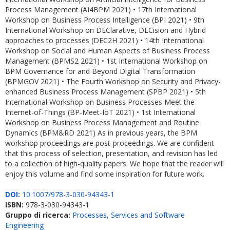
Process Management (AI4BPM 2021) • 17th International
Workshop on Business Process Intelligence (BPI 2021) • 9th
International Workshop on DEClarative, DECision and Hybrid
approaches to processes (DEC2H 2021) • 14th International
Workshop on Social and Human Aspects of Business Process
Management (BPMS2 2021) • 1st International Workshop on
BPM Governance for and Beyond Digital Transformation
(BPMGOV 2021) • The Fourth Workshop on Security and Privacy-
enhanced Business Process Management (SPBP 2021) • 5th
International Workshop on Business Processes Meet the
Internet-of-Things (BP-Meet-IoT 2021) • 1st International
Workshop on Business Process Management and Routine
Dynamics (BPM&RD 2021) As in previous years, the BPM
workshop proceedings are post-proceedings. We are confident
that this process of selection, presentation, and revision has led
to a collection of high-quality papers. We hope that the reader will
enjoy this volume and find some inspiration for future work.
DOI:
10.1007/978-3-030-94343-1
ISBN:
978-3-030-94343-1
Gruppo di ricerca:
Processes, Services and Software
Engineering