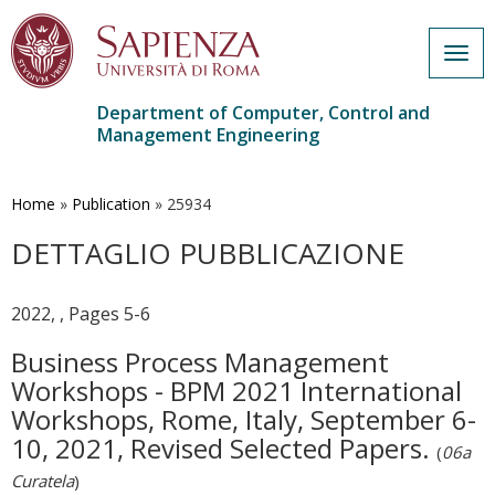
Togg
navig
Department of Computer, Control and
Management Engineering
Skip
to
main
Home
»
Publication
»
25934
content
DETTAGLIO PUBBLICAZIONE
2022, , Pages 5-6
Business Process Management
Workshops - BPM 2021 International
Workshops, Rome, Italy, September 6-
10, 2021, Revised Selected Papers.
(
06a
Curatela
)