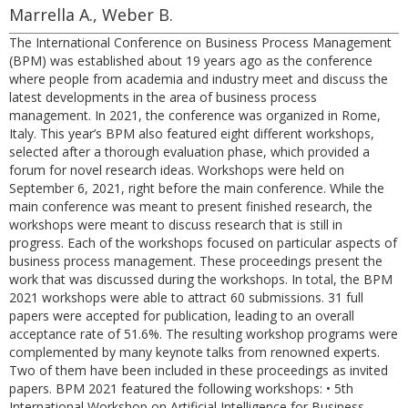
Marrella A., Weber B.
The International Conference on Business Process Management
(BPM) was established about 19 years ago as the conference
where people from academia and industry meet and discuss the
latest developments in the area of business process
management. In 2021, the conference was organized in Rome,
Italy. This year’s BPM also featured eight different workshops,
selected after a thorough evaluation phase, which provided a
forum for novel research ideas. Workshops were held on
September 6, 2021, right before the main conference. While the
main conference was meant to present finished research, the
workshops were meant to discuss research that is still in
progress. Each of the workshops focused on particular aspects of
business process management. These proceedings present the
work that was discussed during the workshops. In total, the BPM
2021 workshops were able to attract 60 submissions. 31 full
papers were accepted for publication, leading to an overall
acceptance rate of 51.6%. The resulting workshop programs were
complemented by many keynote talks from renowned experts.
Two of them have been included in these proceedings as invited
papers. BPM 2021 featured the following workshops: • 5th
International Workshop on Artificial Intelligence for Business