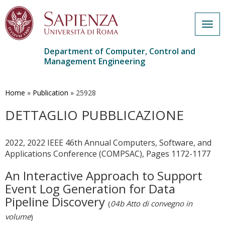
Togg
navig
Department of Computer, Control and
Management Engineering
Skip
to
main
Home
»
Publication
»
25928
content
DETTAGLIO PUBBLICAZIONE
2022, 2022 IEEE 46th Annual Computers, Software, and
Applications Conference (COMPSAC), Pages 1172-1177
An Interactive Approach to Support
Event Log Generation for Data
Pipeline Discovery
(
04b Atto di convegno in
volume
)