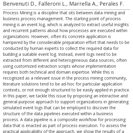
Benvenuti D., Falleroni L., Marrella A., Perales F.
Process Mining is a discipline that sits between data mining and
business process management. The starting point of process
mining is an event log, which is analyzed to extract useful insights
and recurrent patterns about how processes are executed within
organizations. However, often its concrete application is
hampered by the considerable preparation effort that needs to be
conducted by human experts to collect the required data for
building a suitable event log. Instead, event logs need to be
extracted from different and heterogeneous data sources, often
using customized extraction scripts whose implementation
requires both technical and domain expertise. While this is
recognized as a relevant issue in the process mining community,
literature solutions tend to be ad-hoc for particular application
contexts, or not enough structured to be easily applied in practice.
In this paper, we tackle this issue by proposing an interactive and
general-purpose approach to support organizations in generating
simulated event logs that can be employed to discover the
structure of the data pipelines executed within a business
process. A data pipeline is a composite workflow for processing
data that is enacted as part of process execution. To assess the
practical applicability of the approach, we show the results of a