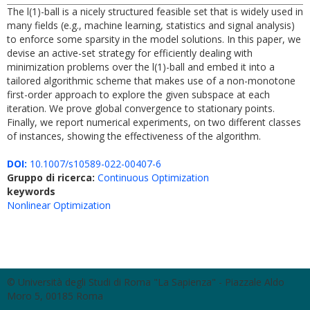
The l(1)-ball is a nicely structured feasible set that is widely used in
many fields (e.g., machine learning, statistics and signal analysis)
to enforce some sparsity in the model solutions. In this paper, we
devise an active-set strategy for efficiently dealing with
minimization problems over the l(1)-ball and embed it into a
tailored algorithmic scheme that makes use of a non-monotone
first-order approach to explore the given subspace at each
iteration. We prove global convergence to stationary points.
Finally, we report numerical experiments, on two different classes
of instances, showing the effectiveness of the algorithm.
DOI:
10.1007/s10589-022-00407-6
Gruppo di ricerca:
Continuous Optimization
keywords
Nonlinear Optimization
© Università degli Studi di Roma "La Sapienza" - Piazzale Aldo
Moro 5, 00185 Roma