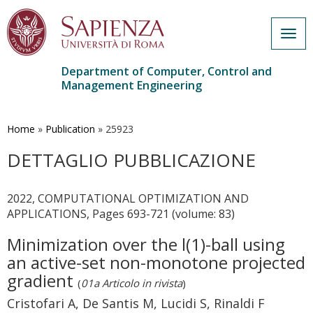
Togg
navig
Department of Computer, Control and
Management Engineering
Skip
to
main
Home
»
Publication
»
25923
content
DETTAGLIO PUBBLICAZIONE
2022, COMPUTATIONAL OPTIMIZATION AND
APPLICATIONS, Pages 693-721 (volume: 83)
Minimization over the l(1)-ball using
an active-set non-monotone projected
gradient
(
01a Articolo in rivista
)
Cristofari A, De Santis M, Lucidi S, Rinaldi F