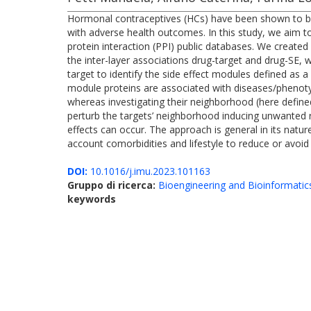
Hormonal contraceptives (HCs) have been shown to be 
with adverse health outcomes. In this study, we aim t
protein interaction (PPI) public databases. We created 
the inter-layer associations drug-target and drug-SE, w
target to identify the side effect modules defined a
module proteins are associated with diseases/phenotyp
whereas investigating their neighborhood (here define
perturb the targets’ neighborhood inducing unwanted
effects can occur. The approach is general in its nature
account comorbidities and lifestyle to reduce or avoid
DOI:
10.1016/j.imu.2023.101163
Gruppo di ricerca:
Bioengineering and Bioinformatic
keywords