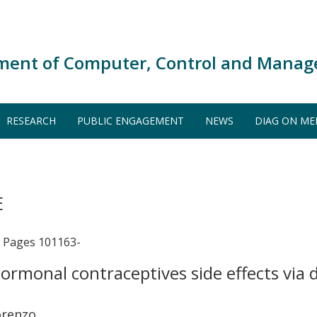
ment of Computer, Control and Manag
RESEARCH
PUBLIC ENGAGEMENT
NEWS
DIAG ON ME
E
Pages 101163-
ormonal contraceptives side effects via
orenzo