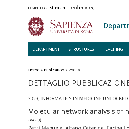
legibility:
standard
|
enhanced
Depart
DEPARTMENT
STRUCTURES
TEACHING
Skip
to
main
Home
»
Publication
»
25888
content
DETTAGLIO PUBBLICAZION
2023, INFORMATICS IN MEDICINE UNLOCKED, 
Molecular network analysis of h
rivista
)
Petti Manuela, Alfano Caterina, Farina L