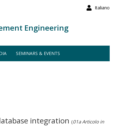
Italiano
ement Engineering
DIA
SEMINARS & EVENTS
 database integration
(
01a Articolo in