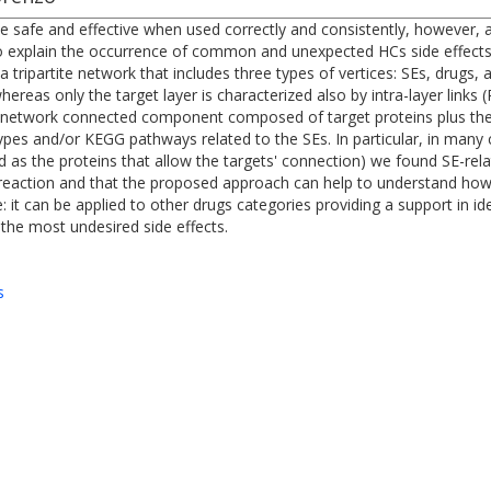
safe and effective when used correctly and consistently, however, as
o explain the occurrence of common and unexpected HCs side effects (
a tripartite network that includes three types of vertices: SEs, drugs,
hereas only the target layer is characterized also by intra-layer links
s a network connected component composed of target proteins plus t
es and/or KEGG pathways related to the SEs. In particular, in many c
d as the proteins that allow the targets' connection) we found SE-re
 reaction and that the proposed approach can help to understand ho
: it can be applied to other drugs categories providing a support in ide
 the most undesired side effects.
s