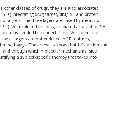
 other classes of drugs, they are also associated
SEs) integrating drug-target, drug-SE and protein-
 and targets. The three layers are linked by means of
 (PPIs). We exploited the drug-mediated association SE-
he proteins needed to connect them. We found that
ases, targets are not enriched in SE features,
lated pathways. These results show that HCs action can
w, and through which molecular mechanisms, side
ntifying a subject-specific therapy that takes into