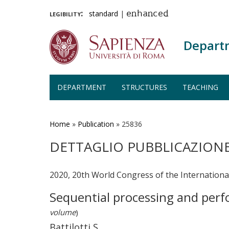
legibility:
standard
|
enhanced
Depart
DEPARTMENT
STRUCTURES
TEACHING
Skip
to
main
Home
»
Publication
»
25836
content
DETTAGLIO PUBBLICAZION
2020, 20th World Congress of the Internationa
Sequential processing and perf
volume
)
Battilotti S.