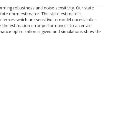
ming robustness and noise sensitivity. Our state
state norm estimator. The state estimate is
on errors which are sensitive to model uncertainties
e the estimation error performances to a certain
ormance optimization is given and simulations show the