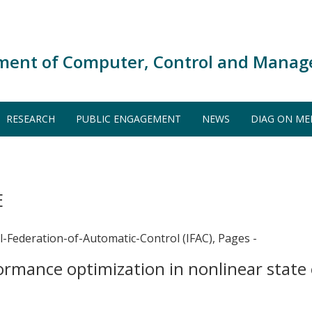
ment of Computer, Control and Manag
RESEARCH
PUBLIC ENGAGEMENT
NEWS
DIAG ON ME
E
l-Federation-of-Automatic-Control (IFAC), Pages -
ormance optimization in nonlinear state