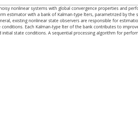
oisy nonlinear systems with global convergence properties and perfor
norm estimator with a bank of Kalman-type lters, parametrized by the 
neral, existing nonlinear state observers are responsible for estimati
 conditions. Each Kalman-type lter of the bank contributes to improv
nd initial state conditions. A sequential processing algorithm for perf