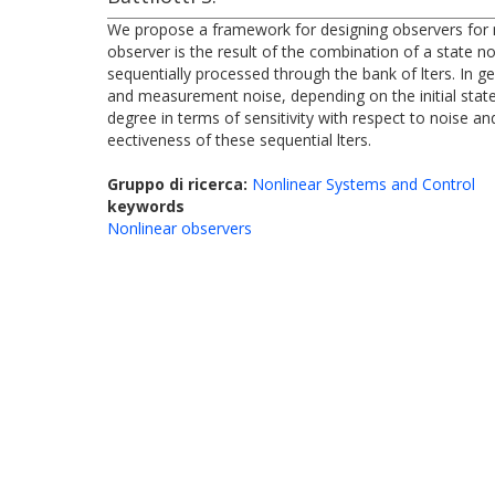
We propose a framework for designing observers for n
observer is the result of the combination of a state 
sequentially processed through the bank of lters. In ge
and measurement noise, depending on the initial state
degree in terms of sensitivity with respect to noise a
eectiveness of these sequential lters.
Gruppo di ricerca:
Nonlinear Systems and Control
keywords
Nonlinear observers