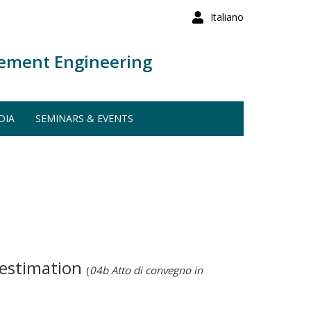
Italiano
ement Engineering
DIA
SEMINARS & EVENTS
 estimation
(
04b Atto di convegno in