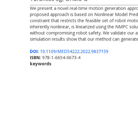
We present a novel real-time motion generation appro
proposed approach is based on Nonlinear Model Predic
constraint that restricts the feasible set of robot m
inherently nonlinear, is linearized using the NMPC sol
without compromising robot safety. We validate our ap
simulation results show that our method can generate 
DOI:
10.1109/MED54222.2022.9837159
ISBN:
978-1-6654-0673-4
keywords