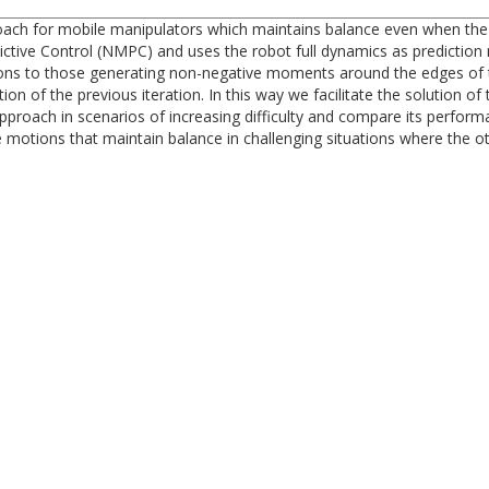
ach for mobile manipulators which maintains balance even when the 
tive Control (NMPC) and uses the robot full dynamics as prediction 
otions to those generating non-negative moments around the edges of 
ution of the previous iteration. In this way we facilitate the solutio
proach in scenarios of increasing difficulty and compare its perform
motions that maintain balance in challenging situations where the oth