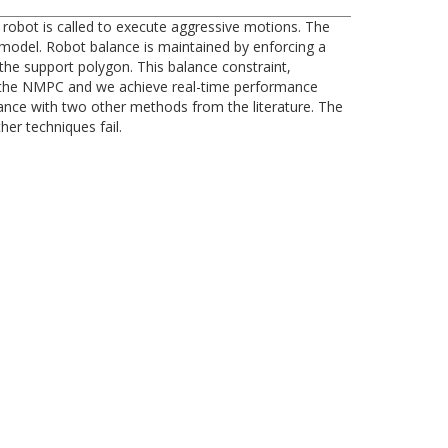
robot is called to execute aggressive motions. The
model. Robot balance is maintained by enforcing a
the support polygon. This balance constraint,
n of the NMPC and we achieve real-time performance
ance with two other methods from the literature. The
er techniques fail.