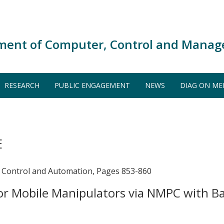
ment of Computer, Control and Manag
RESEARCH
PUBLIC ENGAGEMENT
NEWS
DIAG ON ME
E
 Control and Automation, Pages 853-860
or Mobile Manipulators via NMPC with B