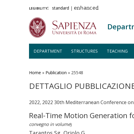
legibility:
standard
|
enhanced
Depart
DEPARTMENT
STRUCTURES
TEACHING
Skip
to
main
Home
»
Publication
»
25548
content
DETTAGLIO PUBBLICAZION
2022, 2022 30th Mediterranean Conference on
Real-Time Motion Generation f
convegno in volume
)
Tarantos Sg, Oriolo G