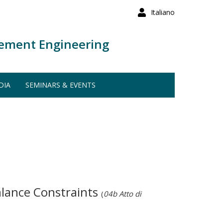
Italiano
ement Engineering
DIA
SEMINARS & EVENTS
alance Constraints
(
04b Atto di