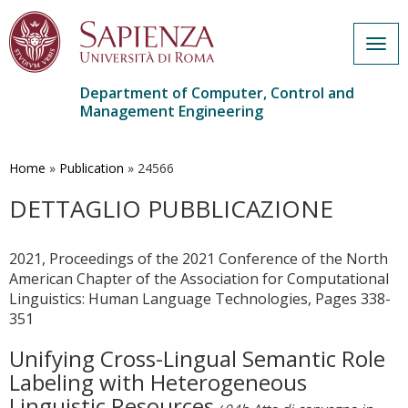
Togg
navig
Department of Computer, Control and
Management Engineering
Skip
to
main
Home
»
Publication
»
24566
content
DETTAGLIO PUBBLICAZIONE
2021, Proceedings of the 2021 Conference of the North
American Chapter of the Association for Computational
Linguistics: Human Language Technologies, Pages 338-
351
Unifying Cross-Lingual Semantic Role
Labeling with Heterogeneous
Linguistic Resources