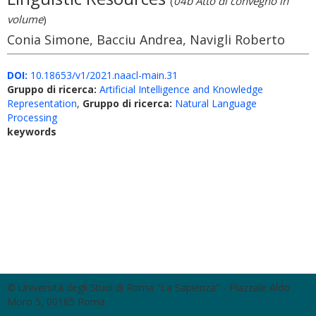
(
04b Atto di convegno in
volume
)
Conia Simone, Bacciu Andrea, Navigli Roberto
DOI:
10.18653/v1/2021.naacl-main.31
Gruppo di ricerca:
Artificial Intelligence and Knowledge
Representation
,
Gruppo di ricerca:
Natural Language
Processing
keywords
© Università degli Studi di Roma "La Sapienza" - Piazzale Aldo
Moro 5, 00185 Roma