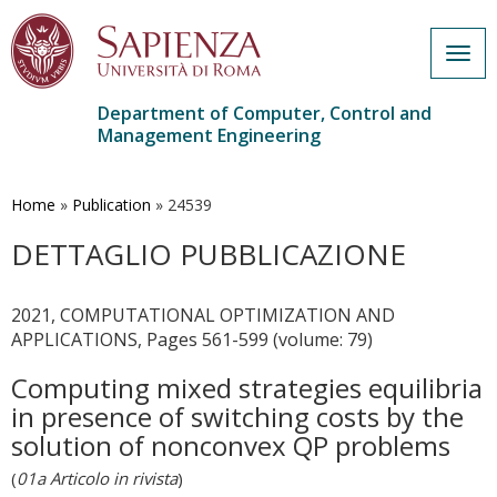
Togg
navig
Department of Computer, Control and
Management Engineering
Skip
to
main
Home
»
Publication
»
24539
content
DETTAGLIO PUBBLICAZIONE
2021, COMPUTATIONAL OPTIMIZATION AND
APPLICATIONS, Pages 561-599 (volume: 79)
Computing mixed strategies equilibria
in presence of switching costs by the
solution of nonconvex QP problems
(
01a Articolo in rivista
)