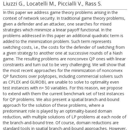
Liuzzi G., Locatelli M., Piccialli V., Rass S.
In this paper we address game theory problems arising in the
context of network security. In traditional game theory problems,
given a defender and an attacker, one searches for mixed
strategies which minimize a linear payoff functional. In the
problems addressed in this paper an additional quadratic term is
added to the minimization problem. Such term represents
switching costs, i.e., the costs for the defender of switching from
a given strategy to another one at successive rounds of a Nash
game. The resulting problems are nonconvex QP ones with linear
constraints and turn out to be very challenging. We will show that
the most recent approaches for the minimization of nonconvex
QP functions over polytopes, including commercial solvers such
as CPLEX and GUROBI, are unable to solve to optimality even
test instances with n= 50 variables. For this reason, we propose
to extend with them the current benchmark set of test instances
for QP problems. We also present a spatial branch-and-bound
approach for the solution of these problems, where a
predominant role is played by an optimality-based domain
reduction, with multiple solutions of LP problems at each node of
the branch-and-bound tree. Of course, domain reductions are
standard tools in spatial branch-and-bound approaches. However,