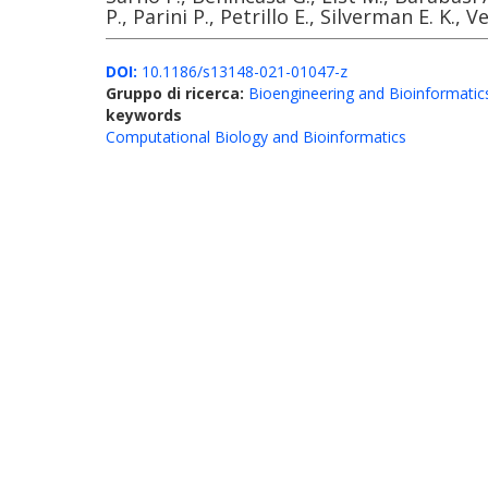
P., Parini P., Petrillo E., Silverman E. K., V
DOI:
10.1186/s13148-021-01047-z
Gruppo di ricerca:
Bioengineering and Bioinformatic
keywords
Computational Biology and Bioinformatics