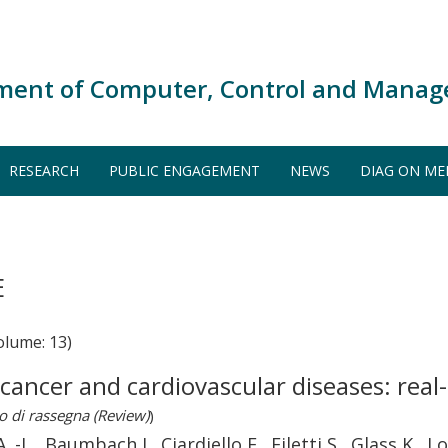
ment of Computer, Control and Manag
RESEARCH
PUBLIC ENGAGEMENT
NEWS
DIAG ON ME
E
olume: 13)
r cancer and cardiovascular diseases: real
o di rassegna (Review)
)
 -L., Baumbach J., Ciardiello F., Filetti S., Glass K., L