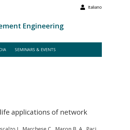
Italiano
ement Engineering
DIA
SEMINARS & EVENTS
-life applications of network
oscalzo J., Marchese C., Maron B. A., Paci