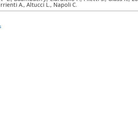
errienti A., Altucci L., Napoli C.
s