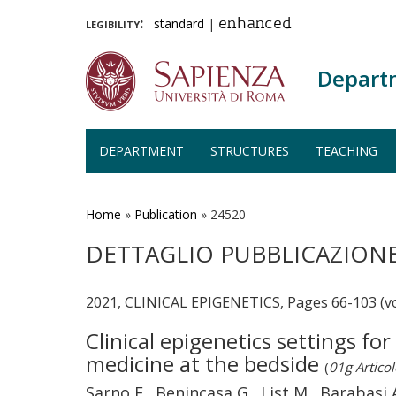
legibility:
standard
|
enhanced
Depart
DEPARTMENT
STRUCTURES
TEACHING
Skip
to
main
Home
»
Publication
»
24520
content
DETTAGLIO PUBBLICAZION
2021, CLINICAL EPIGENETICS, Pages 66-103 (v
Clinical epigenetics settings fo
medicine at the bedside
(
01g Articol
Sarno F., Benincasa G., List M., Barabasi A.