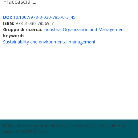
Fraccascia L.
DOI:
10.1007/978-3-030-78570-3_45
ISBN:
978-3-030-78569-7...
Gruppo di ricerca:
Industrial Organization and Management
keywords
Sustainability and environmental management
© Università degli Studi di Roma "La Sapienza" - Piazzale Aldo
Moro 5, 00185 Roma