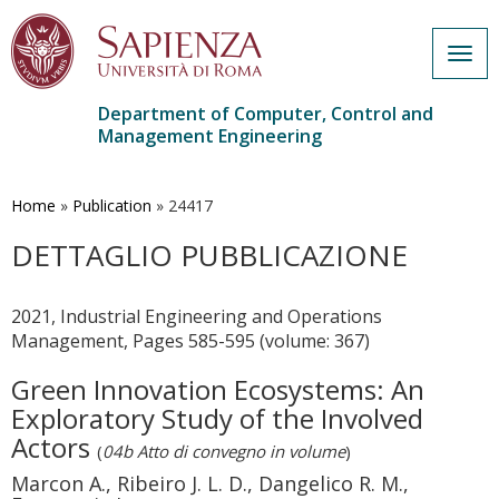
Togg
navig
Department of Computer, Control and
Management Engineering
Skip
to
main
Home
»
Publication
»
24417
content
DETTAGLIO PUBBLICAZIONE
2021, Industrial Engineering and Operations
Management, Pages 585-595 (volume: 367)
Green Innovation Ecosystems: An
Exploratory Study of the Involved
Actors
(
04b Atto di convegno in volume
)
Marcon A., Ribeiro J. L. D., Dangelico R. M.,