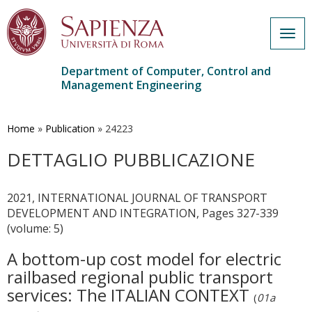
Togg
navig
Department of Computer, Control and
Management Engineering
Skip
to
main
Home
»
Publication
»
24223
content
DETTAGLIO PUBBLICAZIONE
2021, INTERNATIONAL JOURNAL OF TRANSPORT
DEVELOPMENT AND INTEGRATION, Pages 327-339
(volume: 5)
A bottom-up cost model for electric
railbased regional public transport
services: The ITALIAN CONTEXT
(
01a