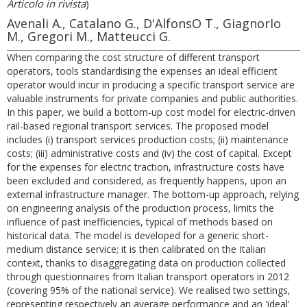
Articolo in rivista
)
Avenali A., Catalano G., D'AlfonsO T., GiagnorIo
M., Gregori M., Matteucci G.
When comparing the cost structure of different transport
operators, tools standardising the expenses an ideal efficient
operator would incur in producing a specific transport service are
valuable instruments for private companies and public authorities.
In this paper, we build a bottom-up cost model for electric-driven
rail-based regional transport services. The proposed model
includes (i) transport services production costs; (ii) maintenance
costs; (iii) administrative costs and (iv) the cost of capital. Except
for the expenses for electric traction, infrastructure costs have
been excluded and considered, as frequently happens, upon an
external infrastructure manager. The bottom-up approach, relying
on engineering analysis of the production process, limits the
influence of past inefficiencies, typical of methods based on
historical data. The model is developed for a generic short-
medium distance service; it is then calibrated on the Italian
context, thanks to disaggregating data on production collected
through questionnaires from Italian transport operators in 2012
(covering 95% of the national service). We realised two settings,
representing respectively an average performance and an 'ideal'