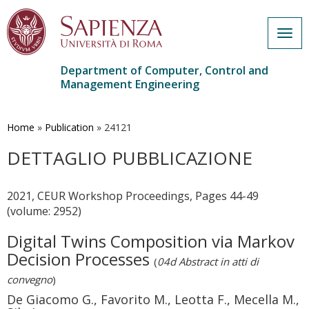
Togg
navig
Department of Computer, Control and
Management Engineering
Skip
to
main
Home
»
Publication
»
24121
content
DETTAGLIO PUBBLICAZIONE
2021, CEUR Workshop Proceedings, Pages 44-49
(volume: 2952)
Digital Twins Composition via Markov
Decision Processes
(
04d Abstract in atti di
convegno
)
De Giacomo G., Favorito M., Leotta F., Mecella M.,