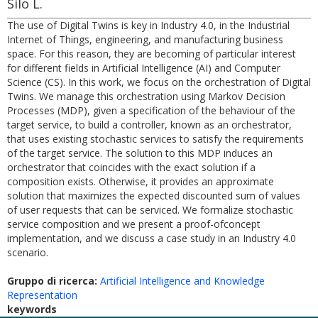
Silo L.
The use of Digital Twins is key in Industry 4.0, in the Industrial
Internet of Things, engineering, and manufacturing business
space. For this reason, they are becoming of particular interest
for different fields in Artificial Intelligence (AI) and Computer
Science (CS). In this work, we focus on the orchestration of Digital
Twins. We manage this orchestration using Markov Decision
Processes (MDP), given a specification of the behaviour of the
target service, to build a controller, known as an orchestrator,
that uses existing stochastic services to satisfy the requirements
of the target service. The solution to this MDP induces an
orchestrator that coincides with the exact solution if a
composition exists. Otherwise, it provides an approximate
solution that maximizes the expected discounted sum of values
of user requests that can be serviced. We formalize stochastic
service composition and we present a proof-ofconcept
implementation, and we discuss a case study in an Industry 4.0
scenario.
Gruppo di ricerca:
Artificial Intelligence and Knowledge
Representation
keywords