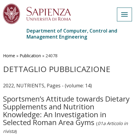
Togg
navig
Department of Computer, Control and
Management Engineering
Skip
to
main
Home
»
Publication
»
24078
content
DETTAGLIO PUBBLICAZIONE
2022, NUTRIENTS, Pages - (volume: 14)
Sportsmen’s Attitude towards Dietary
Supplements and Nutrition
Knowledge: An Investigation in
Selected Roman Area Gyms
(
01a Articolo in
rivista
)