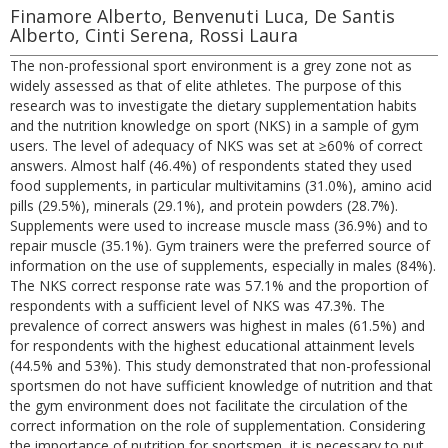
Finamore Alberto, Benvenuti Luca, De Santis
Alberto, Cinti Serena, Rossi Laura
The non-professional sport environment is a grey zone not as
widely assessed as that of elite athletes. The purpose of this
research was to investigate the dietary supplementation habits
and the nutrition knowledge on sport (NKS) in a sample of gym
users. The level of adequacy of NKS was set at ≥60% of correct
answers. Almost half (46.4%) of respondents stated they used
food supplements, in particular multivitamins (31.0%), amino acid
pills (29.5%), minerals (29.1%), and protein powders (28.7%).
Supplements were used to increase muscle mass (36.9%) and to
repair muscle (35.1%). Gym trainers were the preferred source of
information on the use of supplements, especially in males (84%).
The NKS correct response rate was 57.1% and the proportion of
respondents with a sufficient level of NKS was 47.3%. The
prevalence of correct answers was highest in males (61.5%) and
for respondents with the highest educational attainment levels
(44.5% and 53%). This study demonstrated that non-professional
sportsmen do not have sufficient knowledge of nutrition and that
the gym environment does not facilitate the circulation of the
correct information on the role of supplementation. Considering
the importance of nutrition for sportsmen, it is necessary to put