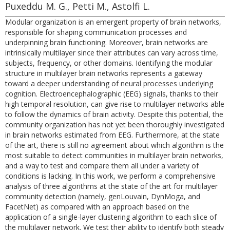
Puxeddu M. G., Petti M., Astolfi L.
Modular organization is an emergent property of brain networks,
responsible for shaping communication processes and
underpinning brain functioning. Moreover, brain networks are
intrinsically multilayer since their attributes can vary across time,
subjects, frequency, or other domains. Identifying the modular
structure in multilayer brain networks represents a gateway
toward a deeper understanding of neural processes underlying
cognition. Electroencephalographic (EEG) signals, thanks to their
high temporal resolution, can give rise to multilayer networks able
to follow the dynamics of brain activity. Despite this potential, the
community organization has not yet been thoroughly investigated
in brain networks estimated from EEG. Furthermore, at the state
of the art, there is still no agreement about which algorithm is the
most suitable to detect communities in multilayer brain networks,
and a way to test and compare them all under a variety of
conditions is lacking. In this work, we perform a comprehensive
analysis of three algorithms at the state of the art for multilayer
community detection (namely, genLouvain, DynMoga, and
FacetNet) as compared with an approach based on the
application of a single-layer clustering algorithm to each slice of
the multilayer network. We test their ability to identify both steady