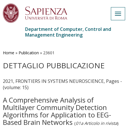
Togg
navig
Department of Computer, Control and
Management Engineering
Skip
to
main
Home
»
Publication
»
23601
content
DETTAGLIO PUBBLICAZIONE
2021, FRONTIERS IN SYSTEMS NEUROSCIENCE, Pages -
(volume: 15)
A Comprehensive Analysis of
Multilayer Community Detection
Algorithms for Application to EEG-
Based Brain Networks
(
01a Articolo in rivista
)