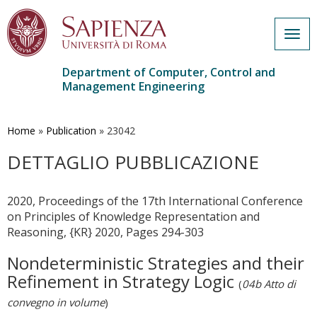
Togg
navig
Department of Computer, Control and
Management Engineering
Skip
to
main
Home
»
Publication
»
23042
content
DETTAGLIO PUBBLICAZIONE
2020, Proceedings of the 17th International Conference
on Principles of Knowledge Representation and
Reasoning, {KR} 2020, Pages 294-303
Nondeterministic Strategies and their
Refinement in Strategy Logic
(
04b Atto di
convegno in volume
)