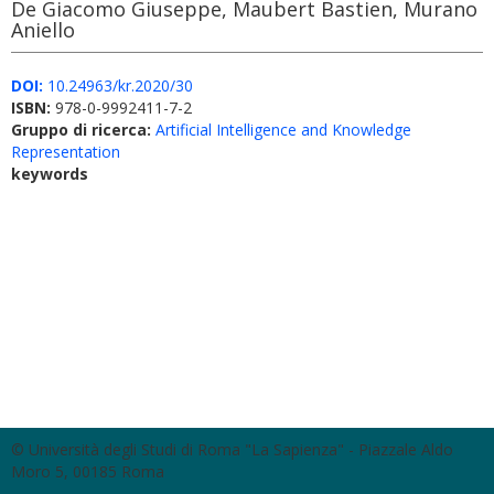
De Giacomo Giuseppe, Maubert Bastien, Murano
Aniello
DOI:
10.24963/kr.2020/30
ISBN:
978-0-9992411-7-2
Gruppo di ricerca:
Artificial Intelligence and Knowledge
Representation
keywords
© Università degli Studi di Roma "La Sapienza" - Piazzale Aldo
Moro 5, 00185 Roma