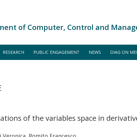
ment of Computer, Control and Manag
RESEARCH
PUBLIC ENGAGEMENT
NEWS
DIAG ON ME
E
ations of the variables space in derivati
lli Veronica, Romito Francesco