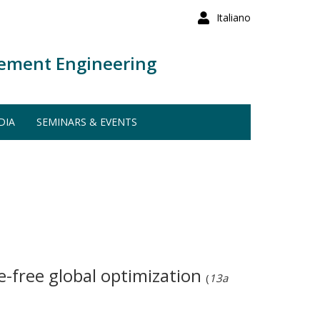
Italiano
ement Engineering
DIA
SEMINARS & EVENTS
ve-free global optimization
(
13a