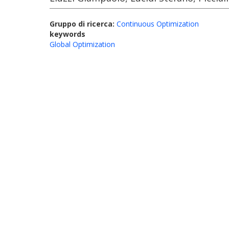
Gruppo di ricerca:
Continuous Optimization
keywords
Global Optimization