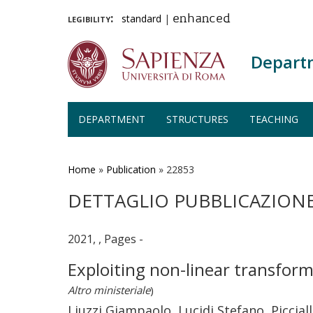
legibility:
standard
|
enhanced
Depart
DEPARTMENT
STRUCTURES
TEACHING
Skip
to
main
Home
»
Publication
»
22853
content
DETTAGLIO PUBBLICAZION
2021, , Pages -
Exploiting non-linear transform
Altro ministeriale
)
Liuzzi Giampaolo, Lucidi Stefano, Piccia