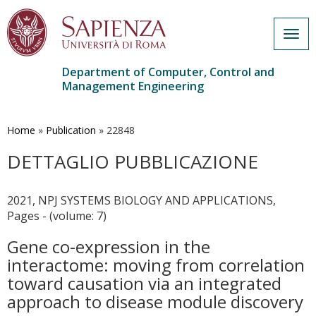
Togg
navig
Department of Computer, Control and
Management Engineering
Skip
to
main
Home
»
Publication
»
22848
content
DETTAGLIO PUBBLICAZIONE
2021, NPJ SYSTEMS BIOLOGY AND APPLICATIONS,
Pages - (volume: 7)
Gene co-expression in the
interactome: moving from correlation
toward causation via an integrated
approach to disease module discovery