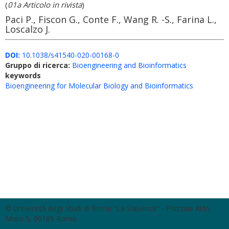
(
01a Articolo in rivista
)
Paci P., Fiscon G., Conte F., Wang R. -S., Farina L.,
Loscalzo J.
DOI:
10.1038/s41540-020-00168-0
Gruppo di ricerca:
Bioengineering and Bioinformatics
keywords
Bioengineering for Molecular Biology and Bioinformatics
© Università degli Studi di Roma "La Sapienza" - Piazzale Aldo
Moro 5, 00185 Roma