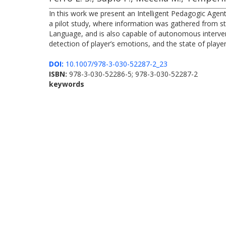
In this work we present an Intelligent Pedagogic Age
a pilot study, where information was gathered from stu
Language, and is also capable of autonomous interven
detection of player’s emotions, and the state of playe
DOI:
10.1007/978-3-030-52287-2_23
ISBN:
978-3-030-52286-5; 978-3-030-52287-2
keywords