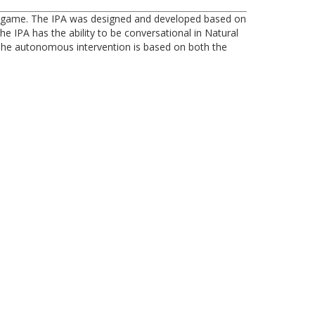
nal game. The IPA was designed and developed based on
e IPA has the ability to be conversational in Natural
 The autonomous intervention is based on both the