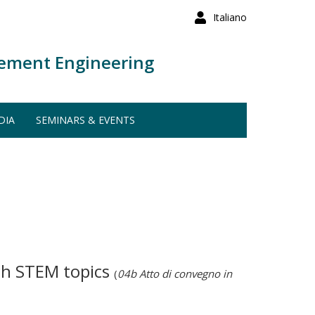
Italiano
ement Engineering
DIA
SEMINARS & EVENTS
ach STEM topics
(
04b Atto di convegno in