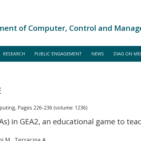
ment of Computer, Control and Manag
RESEARCH
PUBLIC ENGAGEMENT
NEWS
DIAG ON ME
E
puting, Pages 226-236 (volume: 1236)
PAs) in GEA2, an educational game to te
ni M., Terracina A.