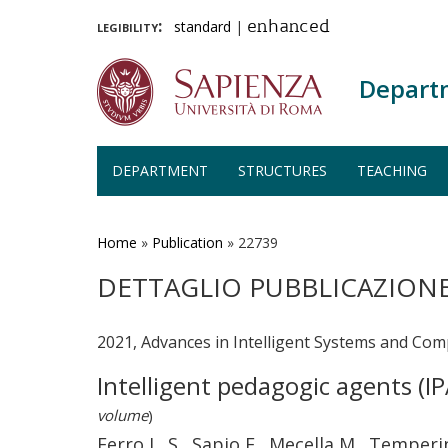
legibility:
standard
|
enhanced
Depart
DEPARTMENT
STRUCTURES
TEACHING
Skip
to
main
Home
»
Publication
»
22739
content
DETTAGLIO PUBBLICAZION
2021, Advances in Intelligent Systems and Com
Intelligent pedagogic agents (I
volume
)
Ferro L. S., Sapio F., Mecella M., Temperi