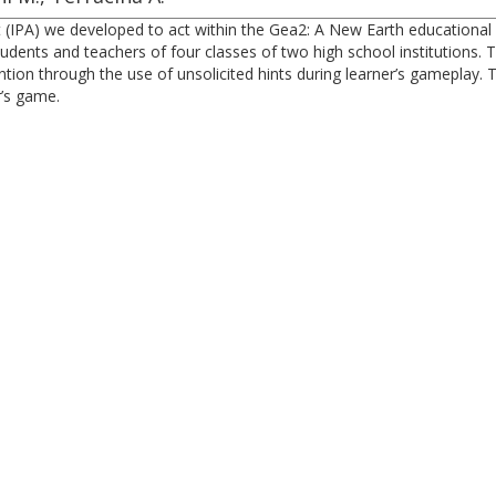
nt (IPA) we developed to act within the Gea2: A New Earth educatio
dents and teachers of four classes of two high school institutions. Th
tion through the use of unsolicited hints during learner’s gameplay.
r’s game.