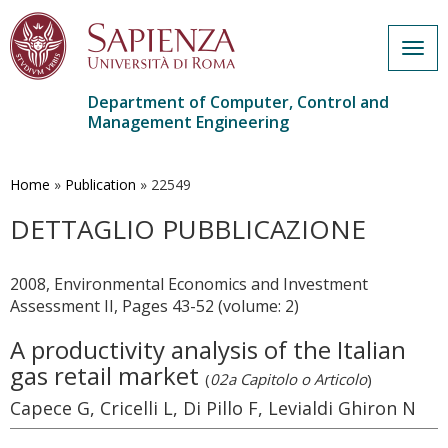
Togg
navig
Department of Computer, Control and
Management Engineering
Skip
to
main
Home
»
Publication
»
22549
content
DETTAGLIO PUBBLICAZIONE
2008, Environmental Economics and Investment
Assessment II, Pages 43-52 (volume: 2)
A productivity analysis of the Italian
gas retail market
(
02a Capitolo o Articolo
)
Capece G, Cricelli L, Di Pillo F, Levialdi Ghiron N