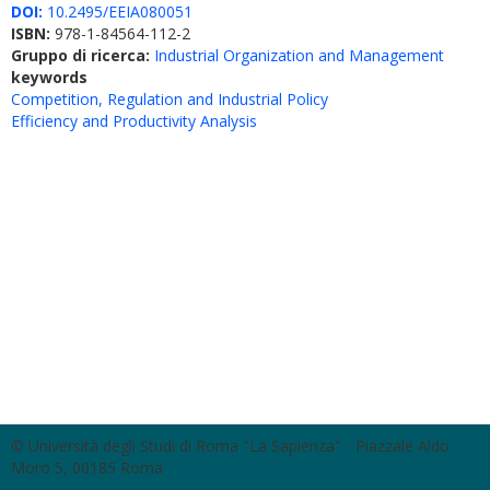
DOI:
10.2495/EEIA080051
ISBN:
978-1-84564-112-2
Gruppo di ricerca:
Industrial Organization and Management
keywords
Competition, Regulation and Industrial Policy
Efficiency and Productivity Analysis
© Università degli Studi di Roma "La Sapienza" - Piazzale Aldo
Moro 5, 00185 Roma