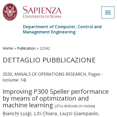
Togg
navig
Department of Computer, Control and
Management Engineering
Skip
to
main
Home
»
Publication
»
22342
content
DETTAGLIO PUBBLICAZIONE
2020, ANNALS OF OPERATIONS RESEARCH, Pages -
(volume: 14)
Improving P300 Speller performance
by means of optimization and
machine learning
(
01a Articolo in rivista
)
Bianchi Luigi, Liti Chiara, Liuzzi Giampaolo,