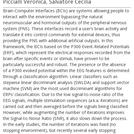
Piccialli Veronica, Salvatore Cecilia
Brain-Computer Interfaces (BCIs) are systems allowing people to
interact with the environment bypassing the natural
neuromuscular and hormonal outputs of the peripheral nervous
system (PNS). These interfaces record a user’s brain activity and
translate it into control commands for external devices, thus
providing the PNS with additional artificial outputs. In this
framework, the BCIs based on the P300 Event-Related Potentials
(ERP), which represent the electrical responses recorded from the
brain after specific events or stimuli, have proven to be
particularly successful and robust. The presence or the absence
of a P300 evoked potential within the EEG features is determined
through a classification algorithm. Linear classifiers such as
stepwise linear discriminant analysis (SWLDA) and support vector
machine (SVM) are the most used discriminant algorithms for
ERPs’ classification. Due to the low signal-to-noise ratio of the
EEG signals, multiple stimulation sequences (a.k.a. iterations) are
carried out and then averaged before the signals being classified.
However, while augmenting the number of iterations improves
the Signal-to-Noise Ratio (SNR), it also slows down the process.
In the early studies, the number of iterations was fixed (no
stopping environment), but recently several early stopping