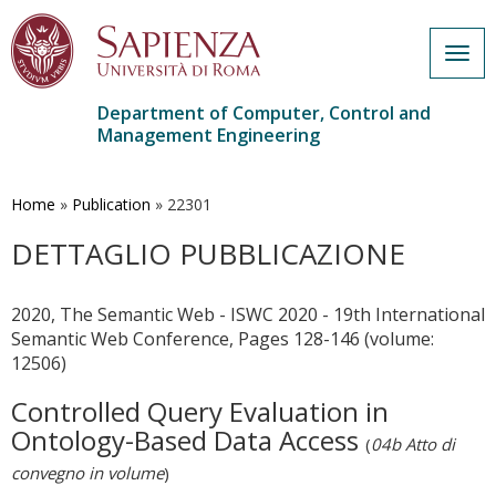
Togg
navig
Department of Computer, Control and
Management Engineering
Skip
to
main
Home
»
Publication
»
22301
content
DETTAGLIO PUBBLICAZIONE
2020, The Semantic Web - ISWC 2020 - 19th International
Semantic Web Conference, Pages 128-146 (volume:
12506)
Controlled Query Evaluation in
Ontology-Based Data Access
(
04b Atto di
convegno in volume
)