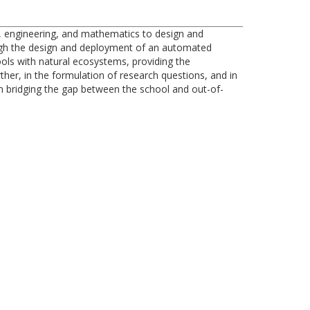
y, engineering, and mathematics to design and
rough the design and deployment of an automated
ols with natural ecosystems, providing the
ther, in the formulation of research questions, and in
on bridging the gap between the school and out-of-