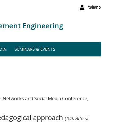
Italiano
ement Engineering
DIA
SEMINARS & EVENTS
 Networks and Social Media Conference,
pedagogical approach
(
04b Atto di