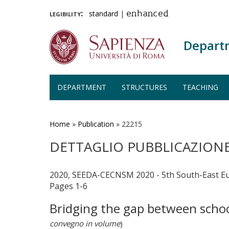
legibility:
standard
|
enhanced
Depart
DEPARTMENT
STRUCTURES
TEACHING
Skip
to
main
Home
»
Publication
»
22215
content
DETTAGLIO PUBBLICAZION
2020, SEEDA-CECNSM 2020 - 5th South-East E
Pages 1-6
Bridging the gap between schoo
convegno in volume
)