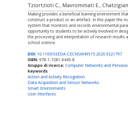
Tziortzioti C., Mavrommati E., Chatzigian
Making provides a beneficial learning environment tha
construct a product or an artefact. In this paper the
system that monitors and records environmental param
opportunity to students to be actively involved in des
the processing and interpretation of research results
school science.
DOI:
10.1109/SEEDA-CECNSM49515.2020.9221797
ISBN:
978-1-7281-6445-8
Gruppo di ricerca:
Computer Networks and Pervasiv
keywords
Action and Activity Recognition
Data Acquisition and Sensor Networks
Smart Environments
User Interfaces