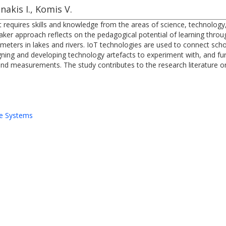
nakis I., Komis V.
t requires skills and knowledge from the areas of science, technolog
 maker approach reflects on the pedagogical potential of learning th
eters in lakes and rivers. IoT technologies are used to connect scho
igning and developing technology artefacts to experiment with, and fur
 and measurements. The study contributes to the research literature 
e Systems