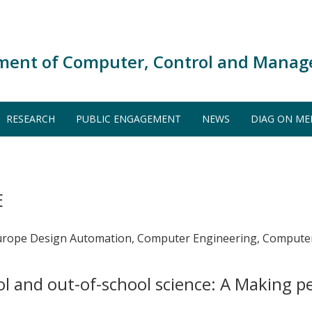
ment of Computer, Control and Manag
RESEARCH
PUBLIC ENGAGEMENT
NEWS
DIAG ON ME
E
urope Design Automation, Computer Engineering, Computer
l and out-of-school science: A Making 