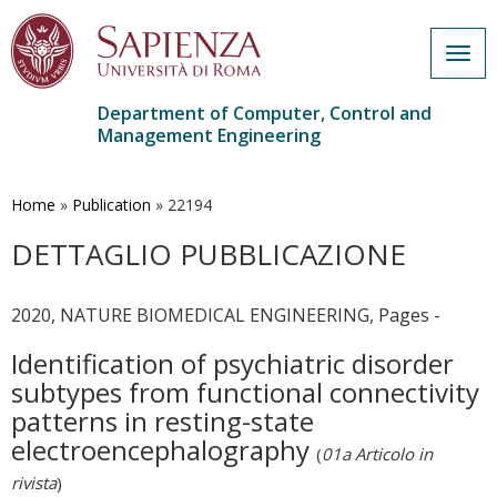
Togg
navig
Department of Computer, Control and
Management Engineering
Skip
to
main
Home
»
Publication
»
22194
content
DETTAGLIO PUBBLICAZIONE
2020, NATURE BIOMEDICAL ENGINEERING, Pages -
Identification of psychiatric disorder
subtypes from functional connectivity
patterns in resting-state
electroencephalography
(
01a Articolo in
rivista
)