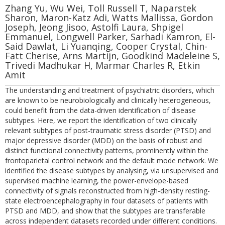
Zhang Yu, Wu Wei, Toll Russell T, Naparstek
Sharon, Maron-Katz Adi, Watts Mallissa, Gordon
Joseph, Jeong Jisoo, Astolfi Laura, Shpigel
Emmanuel, Longwell Parker, Sarhadi Kamron, El-
Said Dawlat, Li Yuanqing, Cooper Crystal, Chin-
Fatt Cherise, Arns Martijn, Goodkind Madeleine S,
Trivedi Madhukar H, Marmar Charles R, Etkin
Amit
The understanding and treatment of psychiatric disorders, which
are known to be neurobiologically and clinically heterogeneous,
could benefit from the data-driven identification of disease
subtypes. Here, we report the identification of two clinically
relevant subtypes of post-traumatic stress disorder (PTSD) and
major depressive disorder (MDD) on the basis of robust and
distinct functional connectivity patterns, prominently within the
frontoparietal control network and the default mode network. We
identified the disease subtypes by analysing, via unsupervised and
supervised machine learning, the power-envelope-based
connectivity of signals reconstructed from high-density resting-
state electroencephalography in four datasets of patients with
PTSD and MDD, and show that the subtypes are transferable
across independent datasets recorded under different conditions.