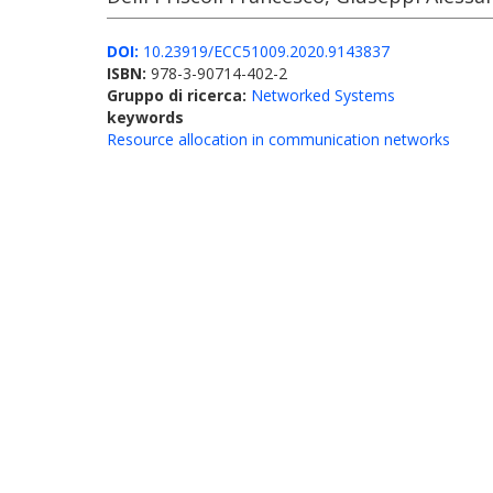
DOI:
10.23919/ECC51009.2020.9143837
ISBN:
978-3-90714-402-2
Gruppo di ricerca:
Networked Systems
keywords
Resource allocation in communication networks