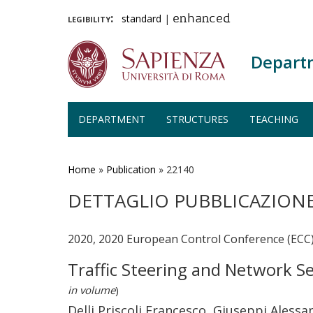
legibility:
standard
|
enhanced
Depart
DEPARTMENT
STRUCTURES
TEACHING
Skip
to
main
Home
»
Publication
»
22140
content
DETTAGLIO PUBBLICAZION
2020, 2020 European Control Conference (ECC
Traffic Steering and Network S
in volume
)
Delli Priscoli Francesco, Giuseppi Alessa