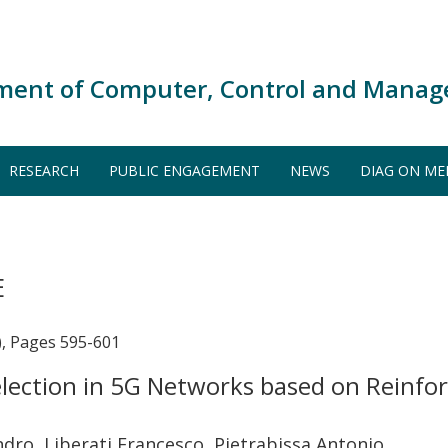
ment of Computer, Control and Manag
RESEARCH
PUBLIC ENGAGEMENT
NEWS
DIAG ON ME
E
), Pages 595-601
election in 5G Networks based on Reinf
ndro, Liberati Francesco, Pietrabissa Antonio