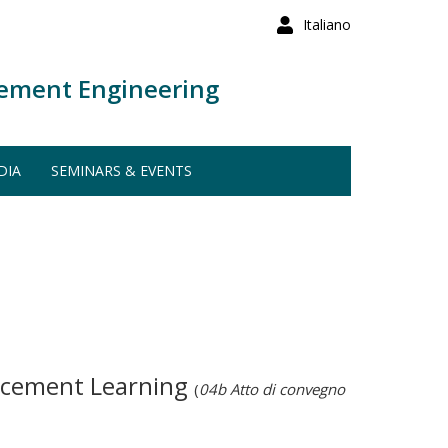
Italiano
ement Engineering
DIA
SEMINARS & EVENTS
orcement Learning
(
04b Atto di convegno