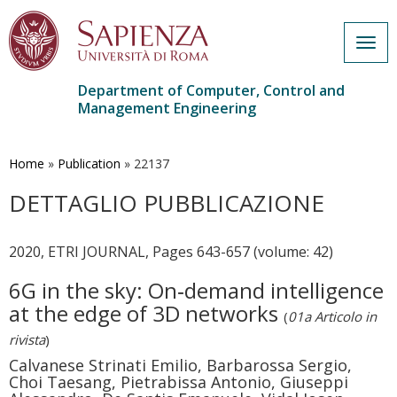
Togg
navig
Department of Computer, Control and
Management Engineering
Skip
to
main
Home
»
Publication
»
22137
content
DETTAGLIO PUBBLICAZIONE
2020, ETRI JOURNAL, Pages 643-657 (volume: 42)
6G in the sky: On‐demand intelligence
at the edge of 3D networks
(
01a Articolo in
rivista
)
Calvanese Strinati Emilio, Barbarossa Sergio,
Choi Taesang, Pietrabissa Antonio, Giuseppi