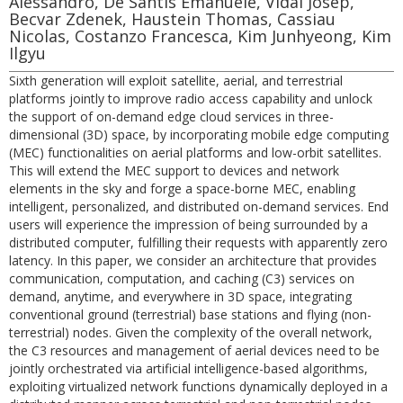
Alessandro, De Santis Emanuele, Vidal Josep,
Becvar Zdenek, Haustein Thomas, Cassiau
Nicolas, Costanzo Francesca, Kim Junhyeong, Kim
Ilgyu
Sixth generation will exploit satellite, aerial, and terrestrial
platforms jointly to improve radio access capability and unlock
the support of on-demand edge cloud services in three-
dimensional (3D) space, by incorporating mobile edge computing
(MEC) functionalities on aerial platforms and low-orbit satellites.
This will extend the MEC support to devices and network
elements in the sky and forge a space-borne MEC, enabling
intelligent, personalized, and distributed on-demand services. End
users will experience the impression of being surrounded by a
distributed computer, fulfilling their requests with apparently zero
latency. In this paper, we consider an architecture that provides
communication, computation, and caching (C3) services on
demand, anytime, and everywhere in 3D space, integrating
conventional ground (terrestrial) base stations and flying (non-
terrestrial) nodes. Given the complexity of the overall network,
the C3 resources and management of aerial devices need to be
jointly orchestrated via artificial intelligence-based algorithms,
exploiting virtualized network functions dynamically deployed in a