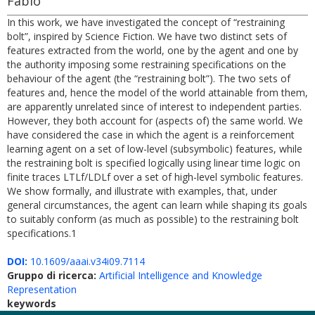
Fabio
In this work, we have investigated the concept of “restraining
bolt”, inspired by Science Fiction. We have two distinct sets of
features extracted from the world, one by the agent and one by
the authority imposing some restraining specifications on the
behaviour of the agent (the “restraining bolt”). The two sets of
features and, hence the model of the world attainable from them,
are apparently unrelated since of interest to independent parties.
However, they both account for (aspects of) the same world. We
have considered the case in which the agent is a reinforcement
learning agent on a set of low-level (subsymbolic) features, while
the restraining bolt is specified logically using linear time logic on
finite traces LTLf/LDLf over a set of high-level symbolic features.
We show formally, and illustrate with examples, that, under
general circumstances, the agent can learn while shaping its goals
to suitably conform (as much as possible) to the restraining bolt
specifications.1
DOI:
10.1609/aaai.v34i09.7114
Gruppo di ricerca:
Artificial Intelligence and Knowledge
Representation
keywords