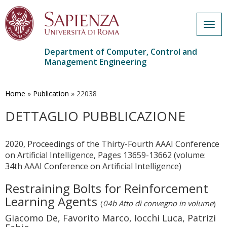
Togg
navig
Department of Computer, Control and
Management Engineering
Skip
to
main
Home
»
Publication
»
22038
content
DETTAGLIO PUBBLICAZIONE
2020, Proceedings of the Thirty-Fourth AAAI Conference
on Artificial Intelligence, Pages 13659-13662 (volume:
34th AAAI Conference on Artificial Intelligence)
Restraining Bolts for Reinforcement
Learning Agents
(
04b Atto di convegno in volume
)
Giacomo De, Favorito Marco, Iocchi Luca, Patrizi