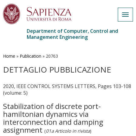
Togg
navig
Department of Computer, Control and
Management Engineering
Skip
to
main
Home
»
Publication
»
20763
content
DETTAGLIO PUBBLICAZIONE
2020, IEEE CONTROL SYSTEMS LETTERS, Pages 103-108
(volume: 5)
Stabilization of discrete port-
hamiltonian dynamics via
interconnection and damping
assignment
(
01a Articolo in rivista
)