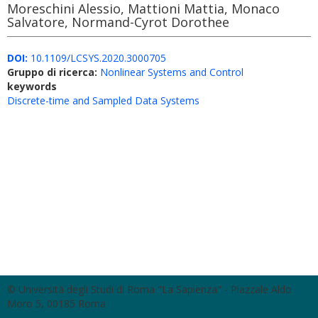
Moreschini Alessio, Mattioni Mattia, Monaco
Salvatore, Normand-Cyrot Dorothee
DOI:
10.1109/LCSYS.2020.3000705
Gruppo di ricerca:
Nonlinear Systems and Control
keywords
Discrete-time and Sampled Data Systems
© Università degli Studi di Roma "La Sapienza" - Piazzale Aldo
Moro 5, 00185 Roma