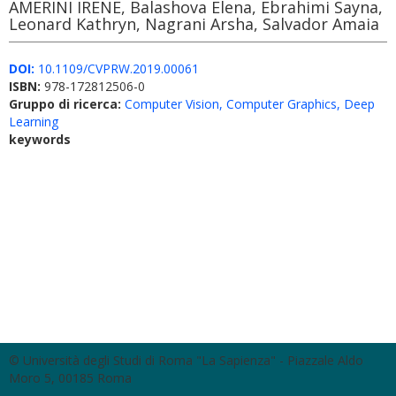
AMERINI IRENE, Balashova Elena, Ebrahimi Sayna,
Leonard Kathryn, Nagrani Arsha, Salvador Amaia
DOI:
10.1109/CVPRW.2019.00061
ISBN:
978-172812506-0
Gruppo di ricerca:
Computer Vision, Computer Graphics, Deep
Learning
keywords
© Università degli Studi di Roma "La Sapienza" - Piazzale Aldo
Moro 5, 00185 Roma