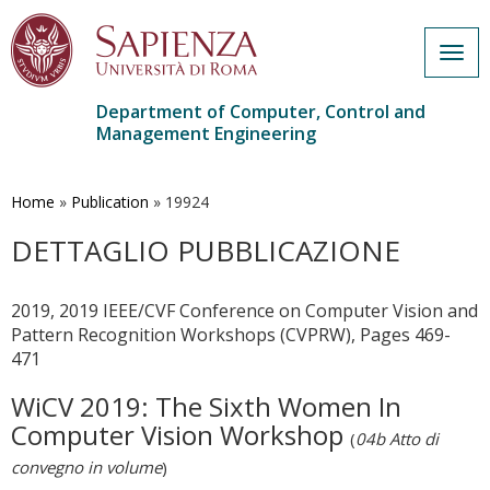
Togg
navig
Department of Computer, Control and
Management Engineering
Skip
to
main
Home
»
Publication
»
19924
content
DETTAGLIO PUBBLICAZIONE
2019, 2019 IEEE/CVF Conference on Computer Vision and
Pattern Recognition Workshops (CVPRW), Pages 469-
471
WiCV 2019: The Sixth Women In
Computer Vision Workshop
(
04b Atto di
convegno in volume
)