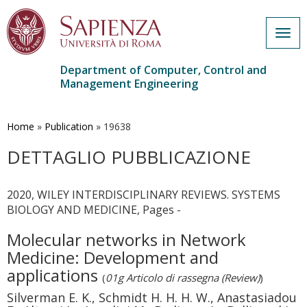
Togg
navig
Department of Computer, Control and
Management Engineering
Skip
to
main
Home
»
Publication
»
19638
content
DETTAGLIO PUBBLICAZIONE
2020, WILEY INTERDISCIPLINARY REVIEWS. SYSTEMS
BIOLOGY AND MEDICINE, Pages -
Molecular networks in Network
Medicine: Development and
applications
(
01g Articolo di rassegna (Review)
)
Silverman E. K., Schmidt H. H. H. W., Anastasiadou