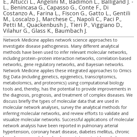
E., Altucci L., Angelini M., Badimon L., Balligand J. -
L., Benincasa G., Capasso G., Conte F., Di
Costanzo A., Farina L., Fiscon G., Gatto L., Gentili
M., Loscalzo J., Marchese C., Napoli C., Paci P.,
Petti M., Quackenbush J., Tieri P., Viggiano D.,
Vilahur G., Glass K., Baumbach J.
Network Medicine applies network science approaches to
investigate disease pathogenesis. Many different analytical
methods have been used to infer relevant molecular networks,
including protein–protein interaction networks, correlation-based
networks, gene regulatory networks, and Bayesian networks.
Network Medicine applies these integrated approaches to Omics
Big Data (including genetics, epigenetics, transcriptomics,
metabolomics, and proteomics) using computational biology
tools and, thereby, has the potential to provide improvements in
the diagnosis, prognosis, and treatment of complex diseases. We
discuss briefly the types of molecular data that are used in
molecular network analyses, survey the analytical methods for
inferring molecular networks, and review efforts to validate and
visualize molecular networks. Successful applications of molecular
network analysis have been reported in pulmonary arterial
hypertension, coronary heart disease, diabetes mellitus, chronic