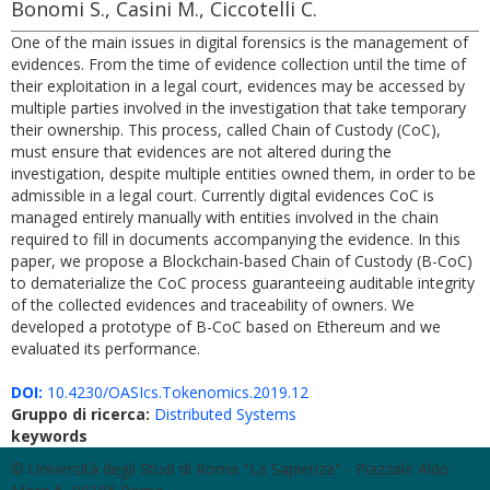
Bonomi S., Casini M., Ciccotelli C.
One of the main issues in digital forensics is the management of
evidences. From the time of evidence collection until the time of
their exploitation in a legal court, evidences may be accessed by
multiple parties involved in the investigation that take temporary
their ownership. This process, called Chain of Custody (CoC),
must ensure that evidences are not altered during the
investigation, despite multiple entities owned them, in order to be
admissible in a legal court. Currently digital evidences CoC is
managed entirely manually with entities involved in the chain
required to fill in documents accompanying the evidence. In this
paper, we propose a Blockchain-based Chain of Custody (B-CoC)
to dematerialize the CoC process guaranteeing auditable integrity
of the collected evidences and traceability of owners. We
developed a prototype of B-CoC based on Ethereum and we
evaluated its performance.
DOI:
10.4230/OASIcs.Tokenomics.2019.12
Gruppo di ricerca:
Distributed Systems
keywords
© Università degli Studi di Roma "La Sapienza" - Piazzale Aldo