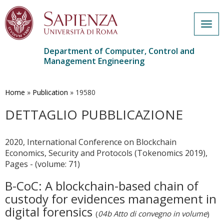
Togg
navig
Department of Computer, Control and
Management Engineering
Skip
to
main
Home
»
Publication
»
19580
content
DETTAGLIO PUBBLICAZIONE
2020, International Conference on Blockchain
Economics, Security and Protocols (Tokenomics 2019),
Pages - (volume: 71)
B-CoC: A blockchain-based chain of
custody for evidences management in
digital forensics
(
04b Atto di convegno in volume
)