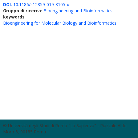
DOI:
10.1186/s12859-019-3105-x
Gruppo di ricerca:
Bioengineering and Bioinformatics
keywords
Bioengineering for Molecular Biology and Bioinformatics
© Università degli Studi di Roma "La Sapienza" - Piazzale Aldo
Moro 5, 00185 Roma