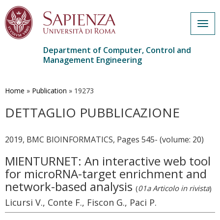
Togg
navig
Department of Computer, Control and
Management Engineering
Skip
to
main
Home
»
Publication
»
19273
content
DETTAGLIO PUBBLICAZIONE
2019, BMC BIOINFORMATICS, Pages 545- (volume: 20)
MIENTURNET: An interactive web tool
for microRNA-target enrichment and
network-based analysis
(
01a Articolo in rivista
)
Licursi V., Conte F., Fiscon G., Paci P.