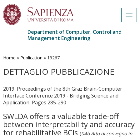
Togg
navig
Department of Computer, Control and
Management Engineering
Skip
to
main
Home
»
Publication
»
19267
content
DETTAGLIO PUBBLICAZIONE
2019, Proceedings of the 8th Graz Brain-Computer
Interface Conference 2019 - Bridging Science and
Application, Pages 285-290
SWLDA offers a valuable trade-off
between interpretability and accuracy
for rehabilitative BCIs
(
04b Atto di convegno in