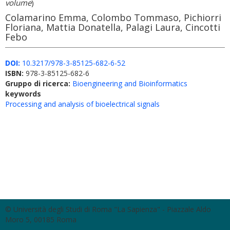
volume
)
Colamarino Emma, Colombo Tommaso, Pichiorri
Floriana, Mattia Donatella, Palagi Laura, Cincotti
Febo
DOI:
10.3217/978-3-85125-682-6-52
ISBN:
978-3-85125-682-6
Gruppo di ricerca:
Bioengineering and Bioinformatics
keywords
Processing and analysis of bioelectrical signals
© Università degli Studi di Roma "La Sapienza" - Piazzale Aldo
Moro 5, 00185 Roma