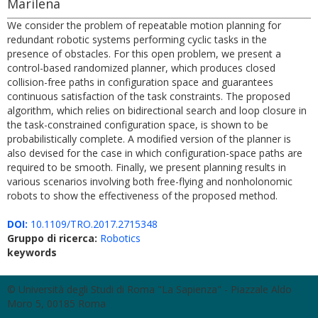
Marilena
We consider the problem of repeatable motion planning for
redundant robotic systems performing cyclic tasks in the
presence of obstacles. For this open problem, we present a
control-based randomized planner, which produces closed
collision-free paths in configuration space and guarantees
continuous satisfaction of the task constraints. The proposed
algorithm, which relies on bidirectional search and loop closure in
the task-constrained configuration space, is shown to be
probabilistically complete. A modified version of the planner is
also devised for the case in which configuration-space paths are
required to be smooth. Finally, we present planning results in
various scenarios involving both free-flying and nonholonomic
robots to show the effectiveness of the proposed method.
DOI:
10.1109/TRO.2017.2715348
Gruppo di ricerca:
Robotics
keywords
© Università degli Studi di Roma "La Sapienza" - Piazzale Aldo
Moro 5, 00185 Roma