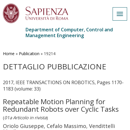
Togg
navig
Department of Computer, Control and
Management Engineering
Skip
to
main
Home
»
Publication
»
19214
content
DETTAGLIO PUBBLICAZIONE
2017, IEEE TRANSACTIONS ON ROBOTICS, Pages 1170-
1183 (volume: 33)
Repeatable Motion Planning for
Redundant Robots over Cyclic Tasks
(
01a Articolo in rivista
)
Oriolo Giuseppe, Cefalo Massimo, Vendittelli