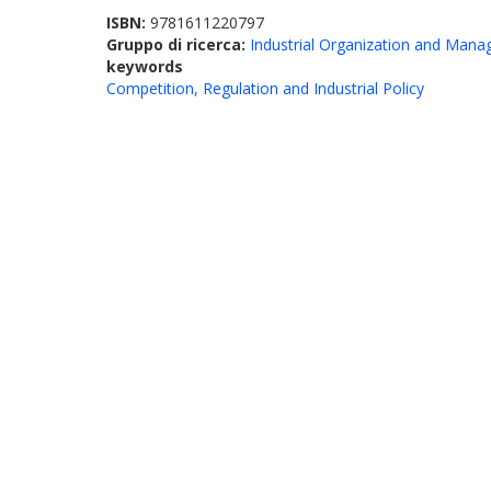
ISBN:
9781611220797
Gruppo di ricerca:
Industrial Organization and Man
keywords
Competition, Regulation and Industrial Policy