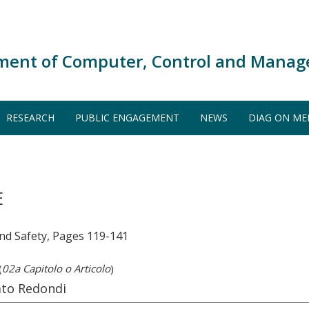
ment of Computer, Control and Manag
RESEARCH
PUBLIC ENGAGEMENT
NEWS
DIAG ON ME
E
and Safety, Pages 119-141
(
02a Capitolo o Articolo
)
ato Redondi