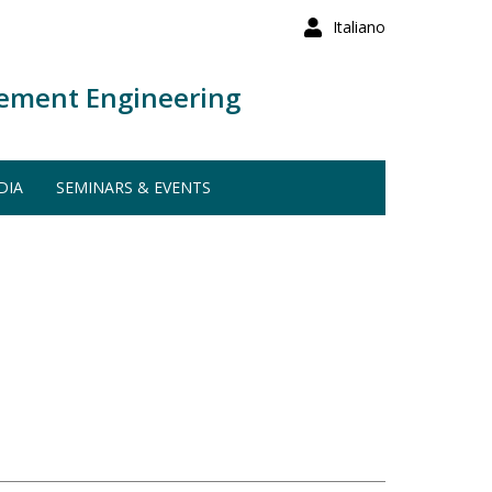
Italiano
ement Engineering
DIA
SEMINARS & EVENTS