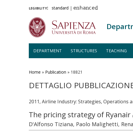
legibility:
standard
|
enhanced
Depart
DEPARTMENT
STRUCTURES
TEACHING
Skip
to
main
Home
»
Publication
»
18821
content
DETTAGLIO PUBBLICAZION
2011, Airline Industry: Strategies, Operations 
The pricing strategy of Ryanair
D'Alfonso Tiziana, Paolo Malighetti, Ren