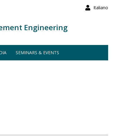
Italiano
ement Engineering
DIA
SEMINARS & EVENTS