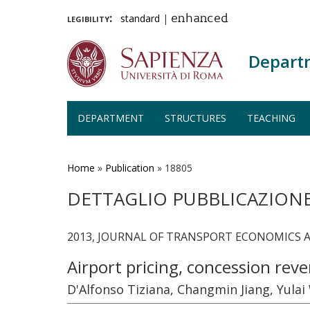
legibility:
standard
|
enhanced
Depart
DEPARTMENT
STRUCTURES
TEACHING
Skip
to
main
Home
»
Publication
»
18805
content
DETTAGLIO PUBBLICAZION
2013, JOURNAL OF TRANSPORT ECONOMICS AND
Airport pricing, concession re
D'Alfonso Tiziana, Changmin Jiang, Yula