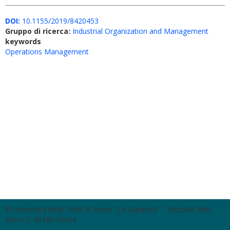
DOI:
10.1155/2019/8420453
Gruppo di ricerca:
Industrial Organization and Management
keywords
Operations Management
© Università degli Studi di Roma "La Sapienza" - Piazzale Aldo
Moro 5, 00185 Roma