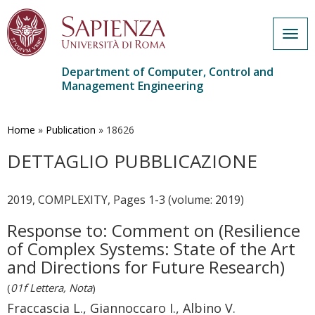
Togg
navig
Department of Computer, Control and
Management Engineering
Skip
to
main
Home
»
Publication
»
18626
content
DETTAGLIO PUBBLICAZIONE
2019, COMPLEXITY, Pages 1-3 (volume: 2019)
Response to: Comment on (Resilience
of Complex Systems: State of the Art
and Directions for Future Research)
(
01f Lettera, Nota
)
Fraccascia L., Giannoccaro I., Albino V.