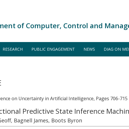
ment of Computer, Control and Manag
RESEARCH
PUBLIC ENGAGEMENT
NEWS
DIAG ON ME
E
nce on Uncertainty in Artificial Intelligence, Pages 706-715
ctional Predictive State Inference Machi
off, Bagnell James, Boots Byron